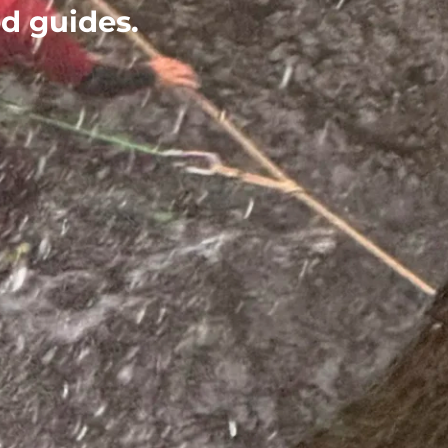
ed guides.