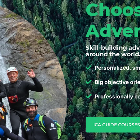
Choos
Adven
Skill-building ad
around the world
Personalized, sm
Big objective ori
Professionally ce
ICA GUIDE COURSES