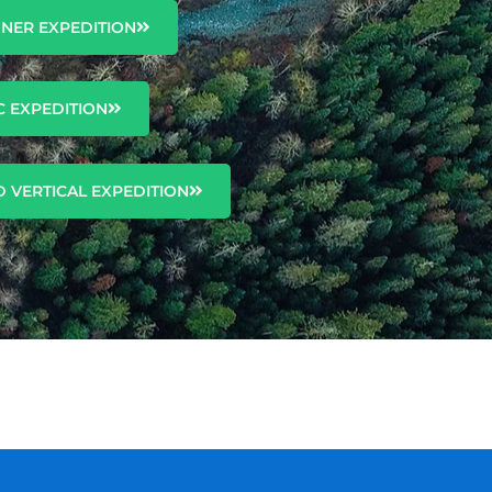
NNER EXPEDITION
C EXPEDITION
 VERTICAL EXPEDITION