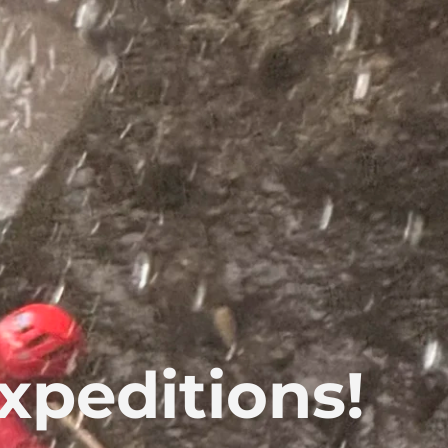
xpeditions!