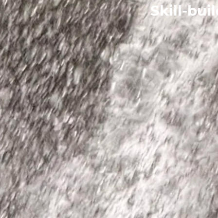
Skill-bui