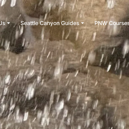
Us
Seattle Canyon Guides
PNW Course