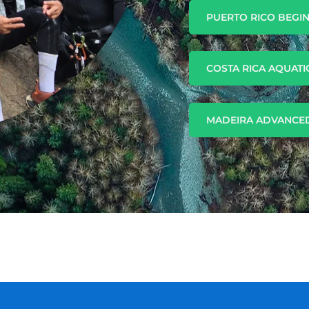
PUERTO RICO BEGI
COSTA RICA AQUATI
MADEIRA ADVANCED