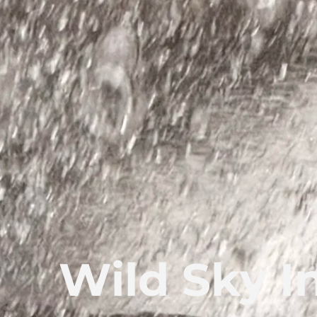
Wild Sky I