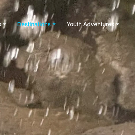
s
Destinations
Youth Adventures