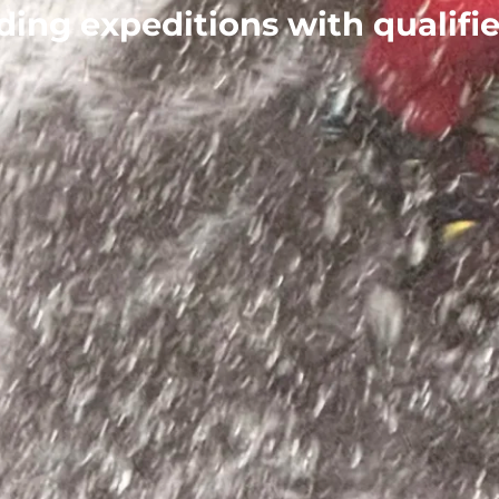
lding expeditions with qualifi