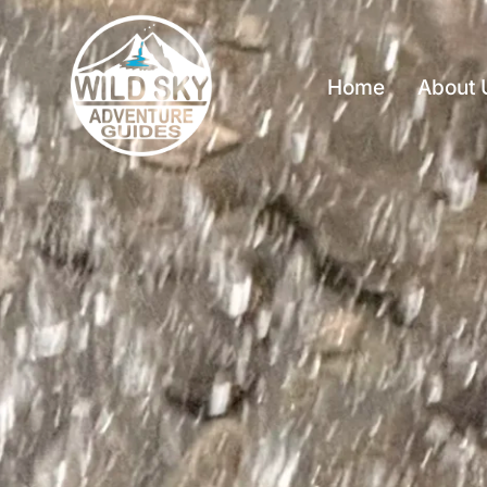
Home
About 