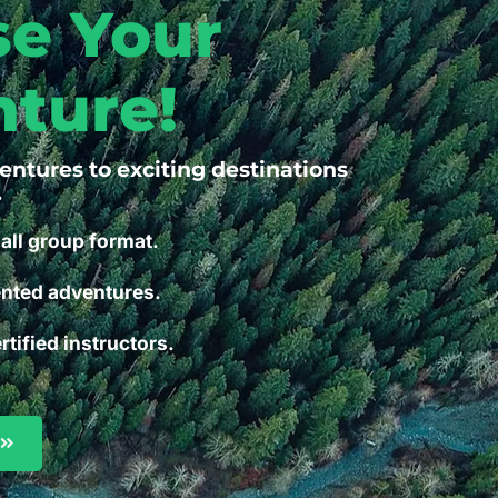
e Your
ture!
ventures to exciting destinations
.
all group format.
ented adventures.
rtified instructors.