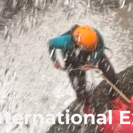
nternational E