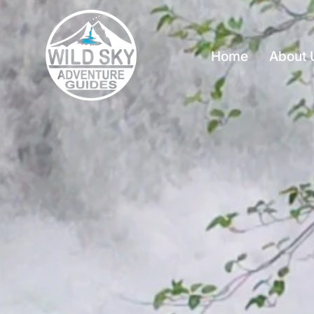
Home
About 