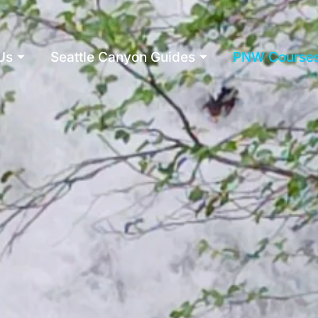
Us
Seattle Canyon Guides
PNW Course