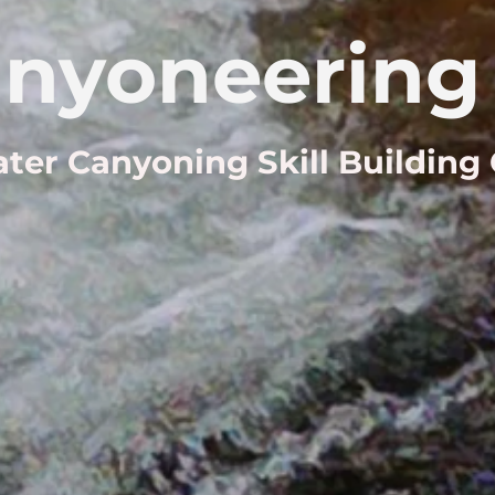
nyoneering 
ter Canyoning Skill Building