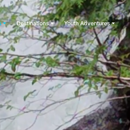
s
Destinations
Youth Adventures