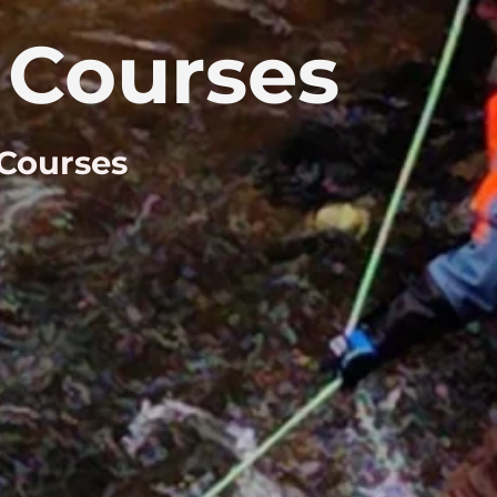
Courses
 Courses