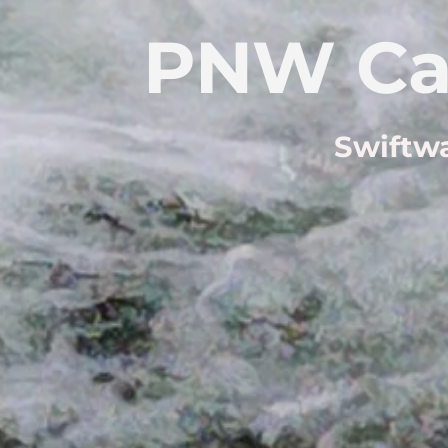
PNW Ca
Swiftwa