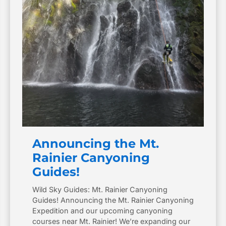
Announcing the Mt.
Rainier Canyoning
Guides!
Wild Sky Guides: Mt. Rainier Canyoning
Guides! Announcing the Mt. Rainier Canyoning
Expedition and our upcoming canyoning
courses near Mt. Rainier! We’re expanding our