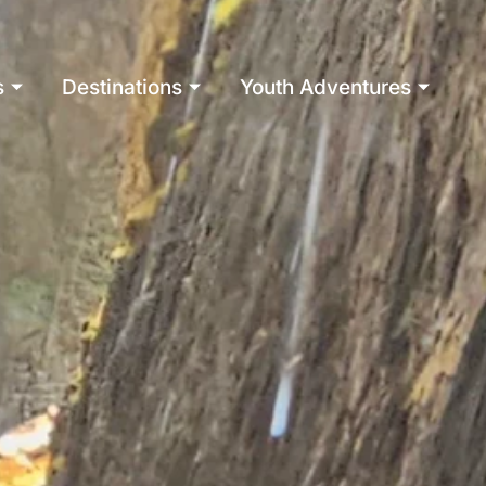
s
Destinations
Youth Adventures