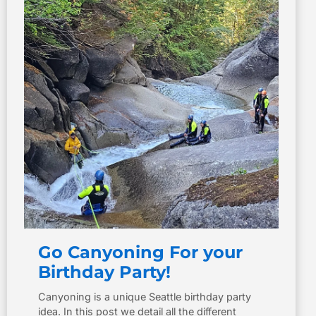
Go Canyoning For your
Birthday Party!
Canyoning is a unique Seattle birthday party
idea. In this post we detail all the different