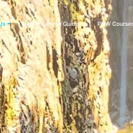
Us
Seattle Canyon Guides
PNW Course