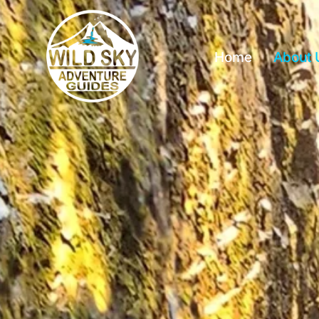
Home
About 