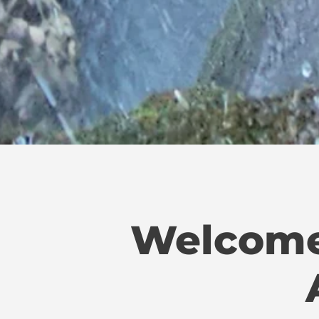
Welcome