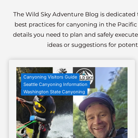
The Wild Sky Adventure Blog is dedicated t
best practices for canyoning in the Pacifi
details you need to plan and safely execute
ideas or suggestions for potent
Canyoning Visitors Guide
Seattle Canyoning Information
Washington State Canyoning