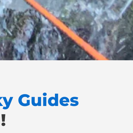
ky Guides
!