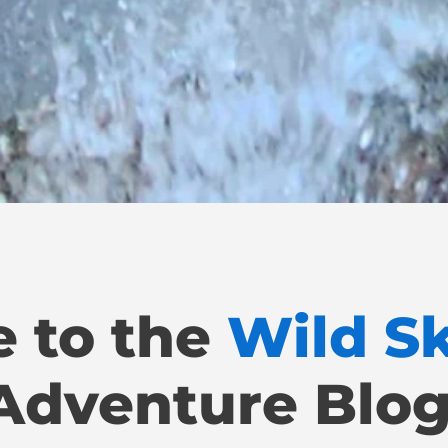
 to the
Wild S
Adventure Blog