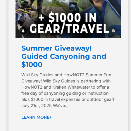
Summer Giveaway!
Guided Canyoning and
$1000
Wild Sky Guides and HowNOT2 Summer Fun
Giveaway! Wild Sky Guides is partnering with
HowNOT2 and Kraken Whitewater to offer a
free day of canyoning guiding or instruction
plus $1000 in travel expenses or outdoor gear!
July 21st, 2025 We’ve…
LEARN MORE