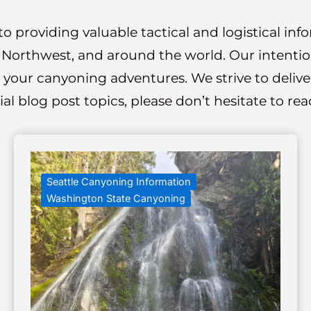
o providing valuable tactical and logistical in
c Northwest, and around the world. Our intention 
 your canyoning adventures. We strive to deliver 
ial blog post topics, please don’t hesitate to r
Seattle Canyoning Information
Washington State Canyoning