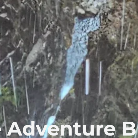
 Adventure B