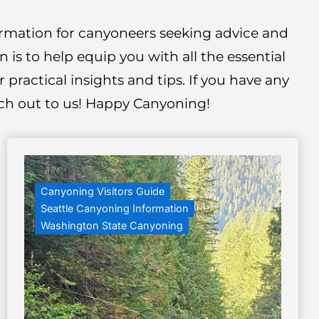
formation for canyoneers seeking advice and
is to help equip you with all the essential
practical insights and tips. If you have any
each out to us! Happy Canyoning!
Canyoning Visitors Guide
Seattle Canyoning Information
Washington State Canyoning