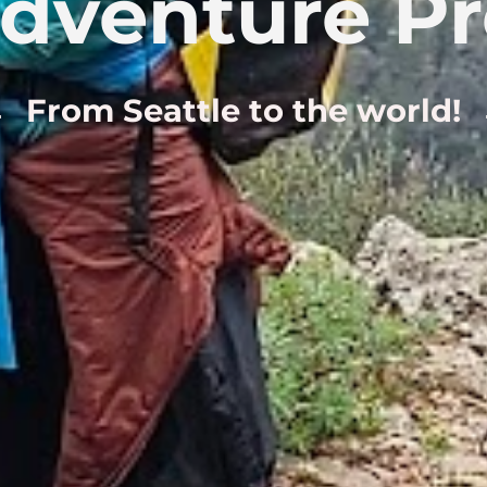
dventure P
From Seattle to the world!