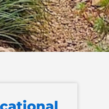
cational