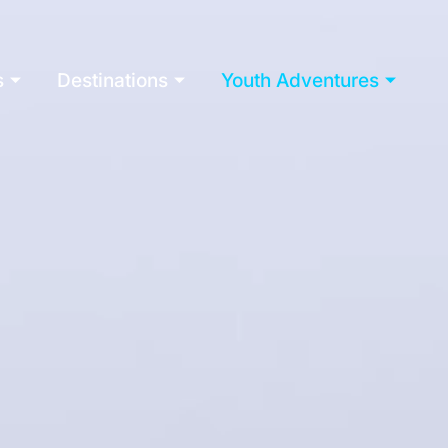
s
Destinations
Youth Adventures