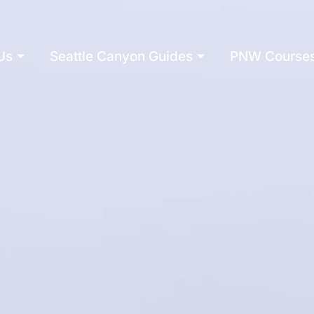
Us
Seattle Canyon Guides
PNW Course