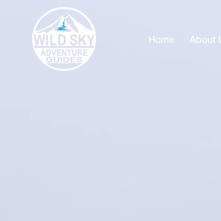
Home
About 