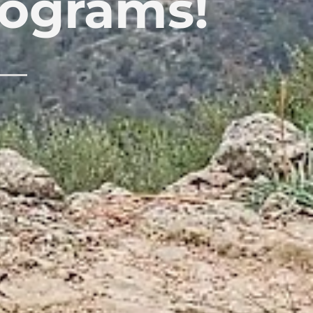
rograms!