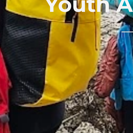
Youth A