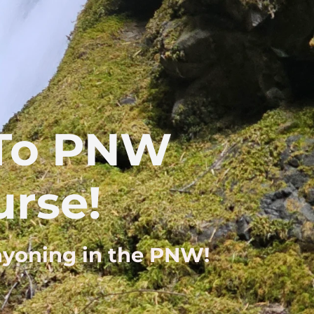
 To PNW
rse!
anyoning in the PNW!