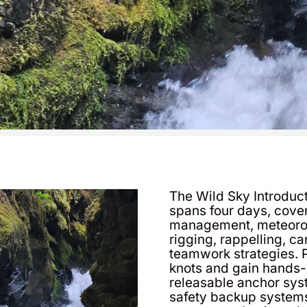
The Wild Sky Introdu
spans four days, cover
management, meteorolo
rigging, rappelling, c
teamwork strategies. P
knots and gain hands-o
releasable anchor sys
safety backup systems