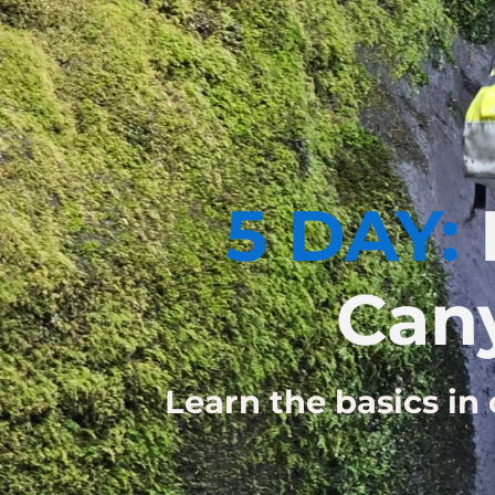
5 DAY:
Can
Learn the basics in