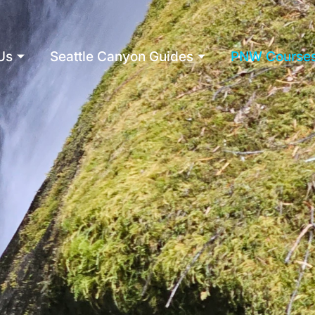
Us
Seattle Canyon Guides
PNW Course