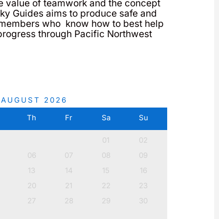
e value of teamwork and the concept
 Sky Guides aims to produce safe and
members who know how to best help
progress through Pacific Northwest
AUGUST
2026
e
Th
Fr
Sa
Su
01
02
06
07
08
09
13
14
15
16
20
21
22
23
27
28
29
30