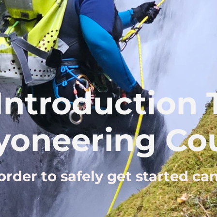
Introduction
yoneering Cou
 order to safely get started c