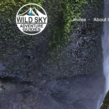
Home
About 