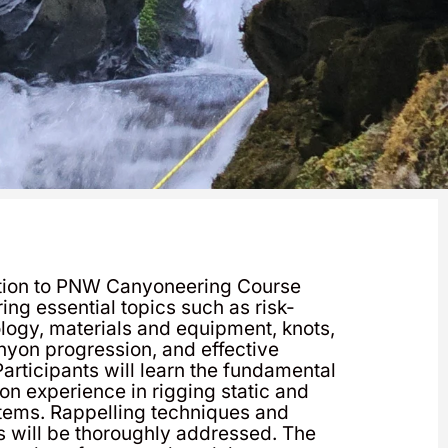
ction to PNW Canyoneering Course
ing essential topics such as risk-
gy, materials and equipment, knots,
anyon progression, and effective
articipants will learn the fundamental
n experience in rigging static and
tems. Rappelling techniques and
 will be thoroughly addressed. The