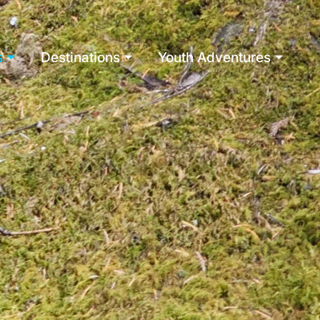
s
Destinations
Youth Adventures