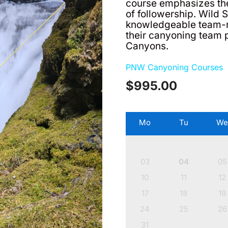
course emphasizes th
of followership. Wild
knowledgeable team-
their canyoning team 
Canyons.
PNW Canyoning Courses
$
995.00
Mo
Tu
W
03
04
05
10
11
12
17
18
19
24
25
26
31