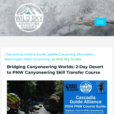
Skip
to
content
Canyoning Visitors Guide
Seattle Canyoning Information
/
,
,
Washington State Canyoning
Wild Sky Guides
/ By
Bridging Canyoneering Worlds: 2-Day Desert
to PNW Canyoneering Skill Transfer Course