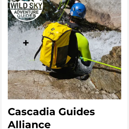
Cascadia Guides
Alliance