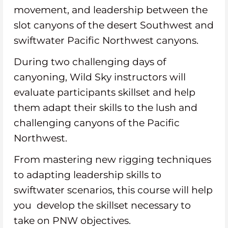
movement, and leadership between the
slot canyons of the desert Southwest and
swiftwater Pacific Northwest canyons.
During two challenging days of
canyoning, Wild Sky instructors will
evaluate participants skillset and help
them adapt their skills to the lush and
challenging canyons of the Pacific
Northwest.
From mastering new rigging techniques
to adapting leadership skills to
swiftwater scenarios, this course will help
you develop the skillset necessary to
take on PNW objectives.