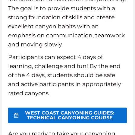
The goal is to provide students with a
strong foundation of skills and create
excellent canyon habits with an
emphasis on communication, teamwork
and moving slowly.
Participants can expect 4 days of
learning, challenge and fun! By the end
of the 4 days, students should be safe
and active participants in appropriately
rated canyons.
WEST COAST CANYONING GUIDES:
TECHNICAL CANYONING COURSE
Are you ready to take your canyoning