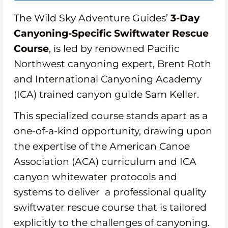
The Wild Sky Adventure Guides’
3-Day
Canyoning-Specific Swiftwater Rescue
Course
, is led by renowned Pacific
Northwest canyoning expert, Brent Roth
and International Canyoning Academy
(ICA) trained canyon guide Sam Keller.
This specialized course stands apart as a
one-of-a-kind opportunity, drawing upon
the expertise of the American Canoe
Association (ACA) curriculum and ICA
canyon whitewater protocols and
systems to deliver a professional quality
swiftwater rescue course that is tailored
explicitly to the challenges of canyoning.