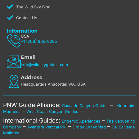
The Wild Sky Blog
Contact Us
Information
USA
+1 (206) 905-9385
Email
info@wildskyguides.com
Address
Headquarters Anacortes WA, USA
PNW Guide Alliance:
–
Cascade Canyon Guides
Mountain
–
–
Madness
West Coast Canyon Guides
International Guides:
–
Endemic Xperiences
The Canyoning
–
–
–
Company
Aventura Vertical PR
Drops Canyoning
Cel Salvatge
Mallorca