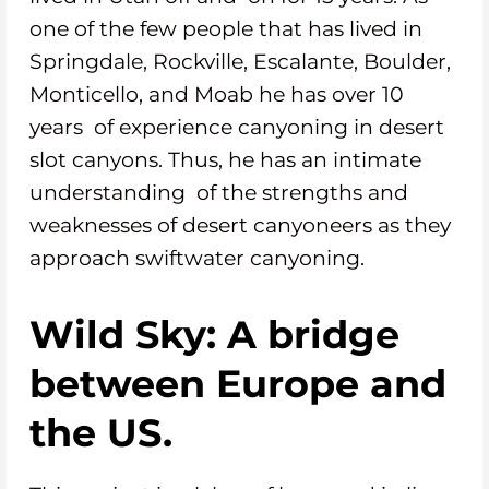
one of the few people that has lived in
Springdale, Rockville, Escalante, Boulder,
Monticello, and Moab he has over 10
years of experience canyoning in desert
slot canyons. Thus, he has an intimate
understanding of the strengths and
weaknesses of desert canyoneers as they
approach swiftwater canyoning.
Wild Sky: A bridge
between Europe and
the US.