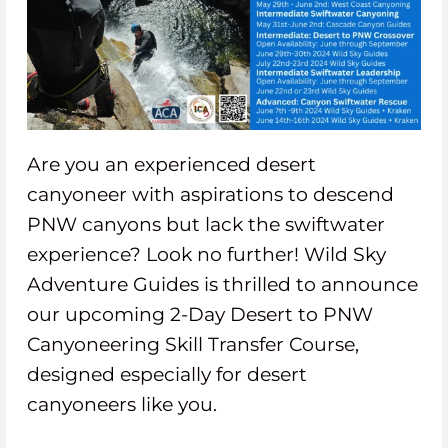
Are you an experienced desert
canyoneer with aspirations to descend
PNW canyons but lack the swiftwater
experience? Look no further! Wild Sky
Adventure Guides is thrilled to announce
our upcoming 2-Day Desert to PNW
Canyoneering Skill Transfer Course,
designed especially for desert
canyoneers like you.