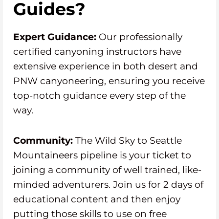
Guides?
Expert Guidance:
Our professionally
certified canyoning instructors have
extensive experience in both desert and
PNW canyoneering, ensuring you receive
top-notch guidance every step of the
way.
Community:
The Wild Sky to Seattle
Mountaineers pipeline is your ticket to
joining a community of well trained, like-
minded adventurers. Join us for 2 days of
educational content and then enjoy
putting those skills to use on free