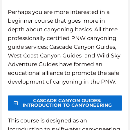
Perhaps you are more interested in a
beginner course that goes more in
depth about canyoning basics. All three
professionally certified PNW canyoning
guide services; Cascade Canyon Guides,
West Coast Canyon Guides and Wild Sky
Adventure Guides have formed an
educational alliance to promote the safe
development of canyoning in the PNW.
CASCADE CANYON GUIDES:
INTRODUCTION TO CANYONEERING
This course is designed as an
introduction to swiftwater canyoneering.