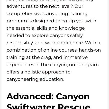
adventures to the next level? Our
comprehensive canyoning training
program is designed to equip you with
the essential skills and knowledge
needed to explore canyons safely,
responsibly, and with confidence. With a
combination of online courses, hands-on
training at the crag, and immersive
experiences in the canyon, our program
offers a holistic approach to
canyoneering education.
Advanced: Canyon
Swiftwater Rescue