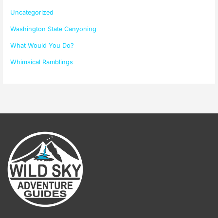
Uncategorized
Washington State Canyoning
What Would You Do?
Whimsical Ramblings