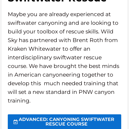
Maybe you are already experienced at
swiftwater canyoning and are looking to
build your toolbox of rescue skills. Wild
Sky has partnered with Brent Roth from
Kraken Whitewater to offer an
interdisciplinary swiftwater rescue
course. We have brought the best minds
in American canyoneering together to
develop this much needed training that
will set a new standard in PNW canyon
training.
ADVANCED: CANYONING SWIFTWATER
RESCUE COURSE