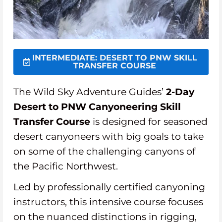
INTERMEDIATE: DESERT TO PNW SKILL
TRANSFER COURSE
The Wild Sky Adventure Guides’
2-Day
Desert to PNW Canyoneering Skill
Transfer Course
is designed for seasoned
desert canyoneers with big goals to take
on some of the challenging canyons of
the Pacific Northwest.
Led by professionally certified canyoning
instructors, this intensive course focuses
on the nuanced distinctions in rigging,