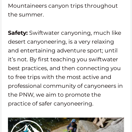
Mountaineers canyon trips throughout
the summer.
Safety:
Swiftwater canyoning, much like
desert canyoneering, is a very relaxing
and entertaining adventure sport; until
it’s not. By first teaching you swiftwater
best practices, and then connecting you
to free trips with the most active and
professional community of canyoneers in
the PNW, we aim to promote the
practice of safer canyoneering.