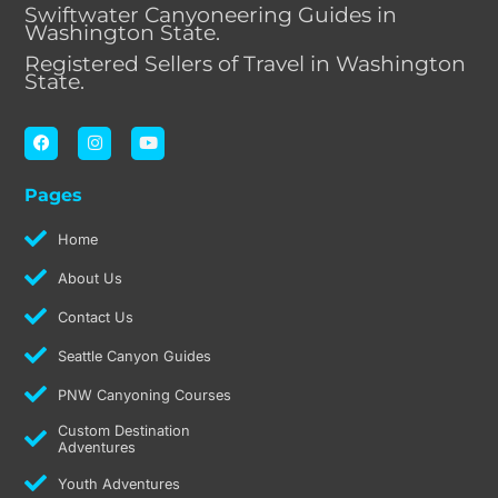
Swiftwater Canyoneering Guides in
Washington State.
Registered Sellers of Travel in Washington
State.
F
I
Y
a
n
o
c
s
u
e
t
t
Pages
b
a
u
o
g
b
o
r
e
Home
k
a
m
About Us
Contact Us
Seattle Canyon Guides
PNW Canyoning Courses
Custom Destination
Adventures
Youth Adventures