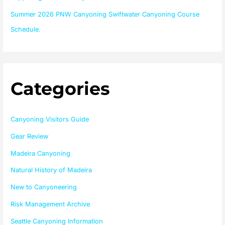
Summer 2026 PNW Canyoning Swiftwater Canyoning Course
Schedule.
Categories
Canyoning Visitors Guide
Gear Review
Madeira Canyoning
Natural History of Madeira
New to Canyoneering
Risk Management Archive
Seattle Canyoning Information