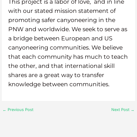
This project is a labor of love, and in line
with our stated mission statement of
promoting safer canyoneering in the
PNW and worldwide. We seek to serve as
a bridge between European and US
canyoneering communities. We believe
that each community has much to teach
the other, and that international skill
shares are a great way to transfer
knowledge between communities.
←
Previous Post
Next Post
→