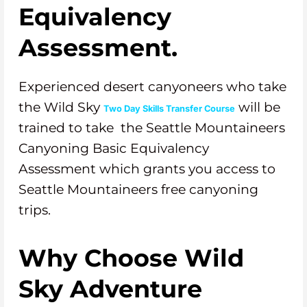
Equivalency
Assessment.
Experienced desert canyoneers who take
the Wild Sky
will be
Two Day Skills Transfer Course
trained to take the Seattle Mountaineers
Canyoning Basic Equivalency
Assessment which grants you access to
Seattle Mountaineers free canyoning
trips.
Why Choose Wild
Sky Adventure