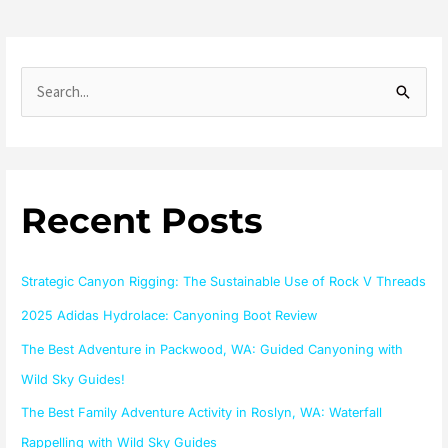
S
e
a
r
Recent Posts
c
h
f
Strategic Canyon Rigging: The Sustainable Use of Rock V Threads
o
2025 Adidas Hydrolace: Canyoning Boot Review
r
The Best Adventure in Packwood, WA: Guided Canyoning with
:
Wild Sky Guides!
The Best Family Adventure Activity in Roslyn, WA: Waterfall
Rappelling with Wild Sky Guides