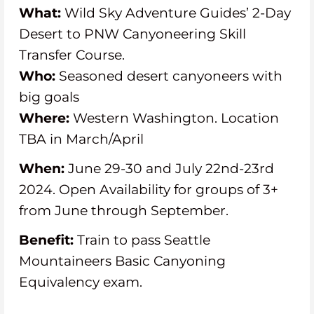
What:
Wild Sky Adventure Guides’ 2-Day
Desert to PNW Canyoneering Skill
Transfer Course.
Who:
Seasoned desert canyoneers with
big goals
Where:
Western Washington. Location
TBA in March/April
When:
June 29-30 and July 22nd-23rd
2024. Open Availability for groups of 3+
from June through September.
Benefit:
Train to pass Seattle
Mountaineers Basic Canyoning
Equivalency exam.