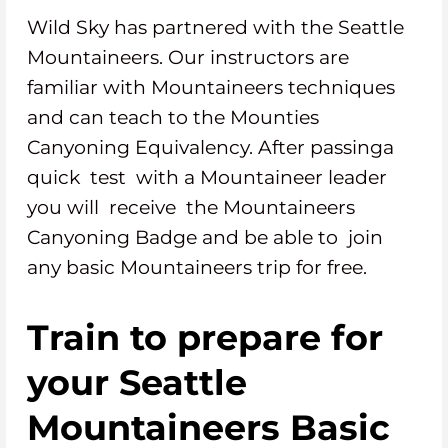
Wild Sky has partnered with the Seattle
Mountaineers. Our instructors are
familiar with Mountaineers techniques
and can teach to the Mounties
Canyoning Equivalency. After passinga
quick test with a Mountaineer leader
you will receive the Mountaineers
Canyoning Badge and be able to join
any basic Mountaineers trip for free.
Train to prepare for
your Seattle
Mountaineers Basic