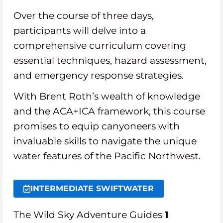
Over the course of three days,
participants will delve into a
comprehensive curriculum covering
essential techniques, hazard assessment,
and emergency response strategies.
With Brent Roth’s wealth of knowledge
and the ACA+ICA framework, this course
promises to equip canyoneers with
invaluable skills to navigate the unique
water features of the Pacific Northwest.
INTERMEDIATE SWIFTWATER
The Wild Sky Adventure Guides
1