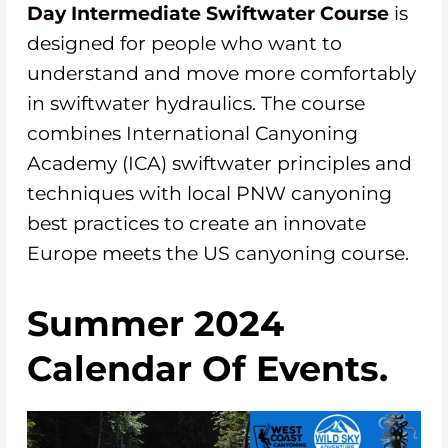
Day
Intermediate
Swiftwater Course
is
designed for people who want to
understand and move more comfortably
in swiftwater hydraulics. The course
combines International Canyoning
Academy (ICA) swiftwater principles and
techniques with local PNW canyoning
best practices to create an innovate
Europe meets the US canyoning course.
Summer 2024
Calendar Of Events.