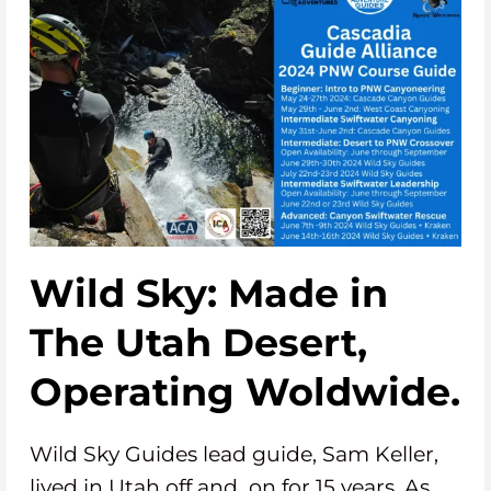
Wild Sky: Made in
The Utah Desert,
Operating Woldwide.
Wild Sky Guides lead guide, Sam Keller,
lived in Utah off and on for 15 years. As