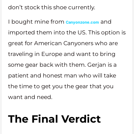
don’t stock this shoe currently.
I bought mine from
and
Canyonzone.com
imported them into the US. This option is
great for American Canyoners who are
traveling in Europe and want to bring
some gear back with them. Gerjan is a
patient and honest man who will take
the time to get you the gear that you
want and need.
The Final Verdict