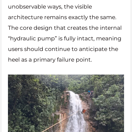
unobservable ways, the visible
architecture remains exactly the same.
The core design that creates the internal
“hydraulic pump” is fully intact, meaning
users should continue to anticipate the
heel as a primary failure point.