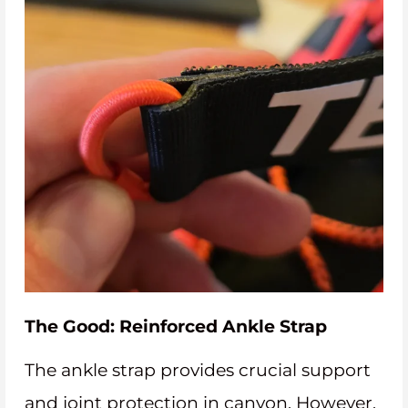
The Good: Reinforced Ankle Strap
The ankle strap provides crucial support
and joint protection in canyon. However,