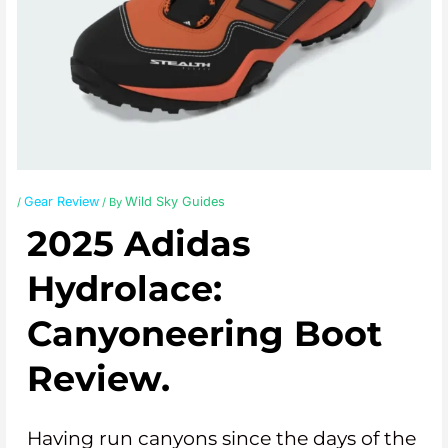
Gear Review
Wild Sky Guides
/
/ By
2025 Adidas
Hydrolace:
Canyoneering Boot
Review.
Having run canyons since the days of the