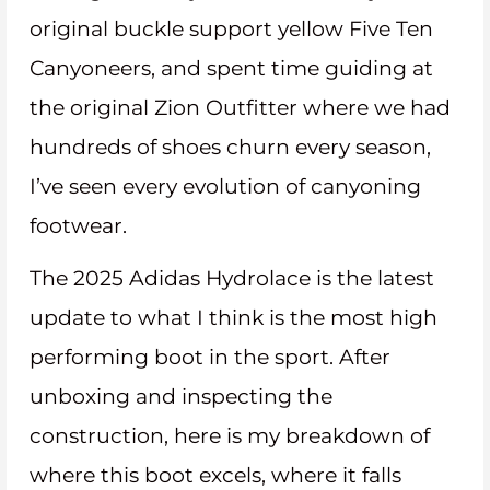
original buckle support yellow Five Ten
Canyoneers, and spent time guiding at
the original Zion Outfitter where we had
hundreds of shoes churn every season,
I’ve seen every evolution of canyoning
footwear.
The 2025 Adidas Hydrolace is the latest
update to what I think is the most high
performing boot in the sport. After
unboxing and inspecting the
construction, here is my breakdown of
where this boot excels, where it falls