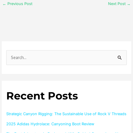
←
Previous Post
Next Post
→
S
e
a
r
Recent Posts
c
h
f
Strategic Canyon Rigging: The Sustainable Use of Rock V Threads
o
2025 Adidas Hydrolace: Canyoning Boot Review
r