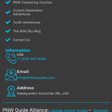
PNW Canyoning Courses
Custom Destination
Adventures
Youth Adventures
The Wild Sky Blog
Contact Us
Information
USA
+1 (206) 905-9385
Email
info@wildskyguides.com
Address
Headquarters Anacortes WA, USA
PNW Guide Alliance:
–
Cascade Canyon Guides
Mountain