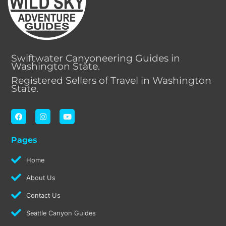
Swiftwater Canyoneering Guides in
Washington State.
Registered Sellers of Travel in Washington
State.
F
I
Y
a
n
o
c
s
u
e
t
t
Pages
b
a
u
o
g
b
o
r
e
Home
k
a
m
About Us
Contact Us
Seattle Canyon Guides