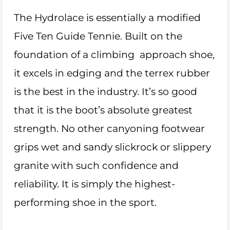
The Hydrolace is essentially a modified
Five Ten Guide Tennie. Built on the
foundation of a climbing approach shoe,
it excels in edging and the terrex rubber
is the best in the industry. It’s so good
that it is the boot’s absolute greatest
strength. No other canyoning footwear
grips wet and sandy slickrock or slippery
granite with such confidence and
reliability. It is simply the highest-
performing shoe in the sport.