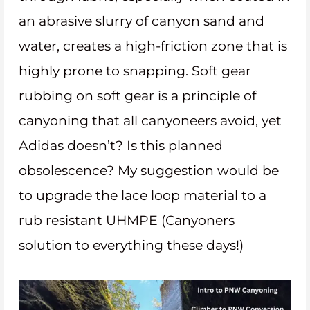
an abrasive slurry of canyon sand and
water, creates a high-friction zone that is
highly prone to snapping. Soft gear
rubbing on soft gear is a principle of
canyoning that all canyoneers avoid, yet
Adidas doesn’t? Is this planned
obsolescence? My suggestion would be
to upgrade the lace loop material to a
rub resistant UHMPE (Canyoners
solution to everything these days!)