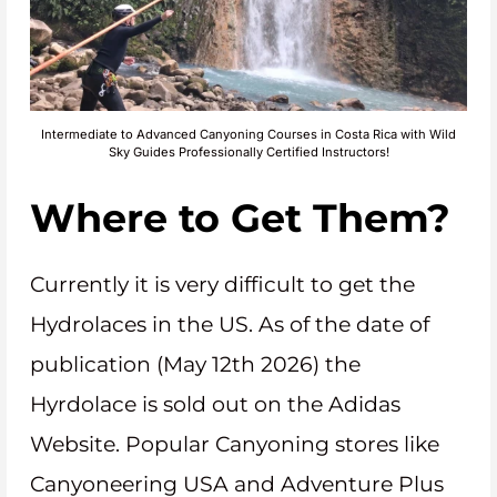
Intermediate to Advanced Canyoning Courses in Costa Rica with Wild
Sky Guides Professionally Certified Instructors!
Where to Get Them?
Currently it is very difficult to get the
Hydrolaces in the US. As of the date of
publication (May 12th 2026) the
Hyrdolace is sold out on the Adidas
Website. Popular Canyoning stores like
Canyoneering USA and Adventure Plus