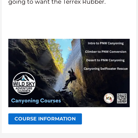
going to want the Terrex Rubber.
COURSE INFORMATION