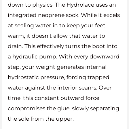
down to physics. The Hydrolace uses an
integrated neoprene sock. While it excels
at sealing water in to keep your feet
warm, it doesn’t allow that water to
drain. This effectively turns the boot into
a hydraulic pump. With every downward
step, your weight generates internal
hydrostatic pressure, forcing trapped
water against the interior seams. Over
time, this constant outward force
compromises the glue, slowly separating
the sole from the upper.