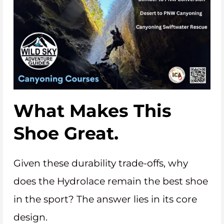
What Makes This
Shoe Great.
Given these durability trade-offs, why
does the Hydrolace remain the best shoe
in the sport? The answer lies in its core
design.