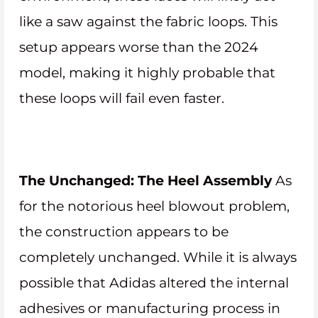
like a saw against the fabric loops. This
setup appears worse than the 2024
model, making it highly probable that
these loops will fail even faster.
The Unchanged: The Heel Assembly
As
for the notorious heel blowout problem,
the construction appears to be
completely unchanged. While it is always
possible that Adidas altered the internal
adhesives or manufacturing process in