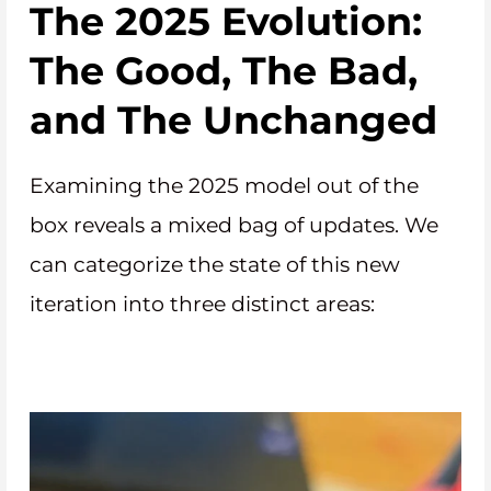
The 2025 Evolution:
The Good, The Bad,
and The Unchanged
Examining the 2025 model out of the
box reveals a mixed bag of updates. We
can categorize the state of this new
iteration into three distinct areas: