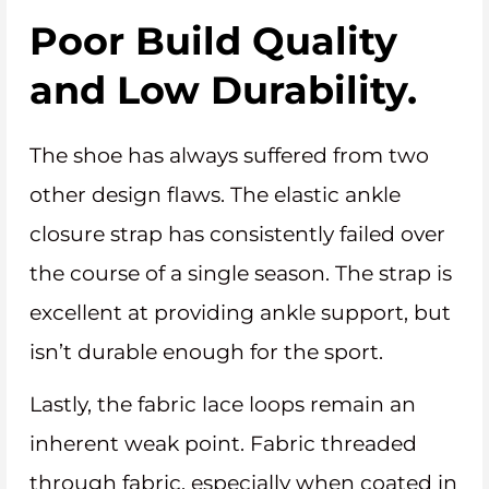
Poor Build Quality
and Low Durability.
The shoe has always suffered from two
other design flaws. The elastic ankle
closure strap has consistently failed over
the course of a single season. The strap is
excellent at providing ankle support, but
isn’t durable enough for the sport.
Lastly, the fabric lace loops remain an
inherent weak point. Fabric threaded
through fabric, especially when coated in