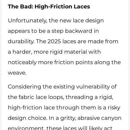
The Bad: High-Friction Laces
Unfortunately, the new lace design
appears to be a step backward in
durability. The 2025 laces are made from
a harder, more rigid material with
noticeably more friction points along the
weave.
Considering the existing vulnerability of
the fabric lace loops, threading a rigid,
high-friction lace through them is a risky
design choice. In a gritty, abrasive canyon
environment, these laces will likely act