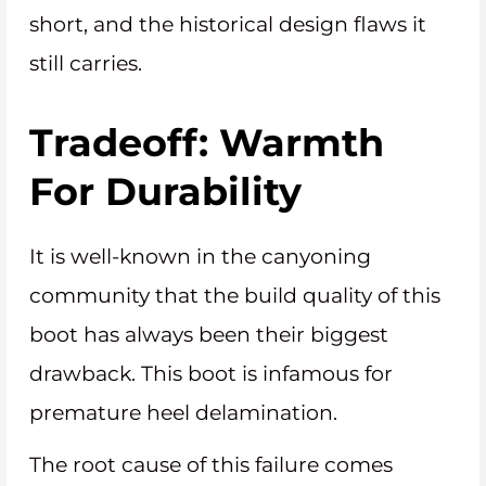
short, and the historical design flaws it
still carries.
Tradeoff: Warmth
For Durability
It is well-known in the canyoning
community that the build quality of this
boot has always been their biggest
drawback. This boot is infamous for
premature heel delamination.
The root cause of this failure comes