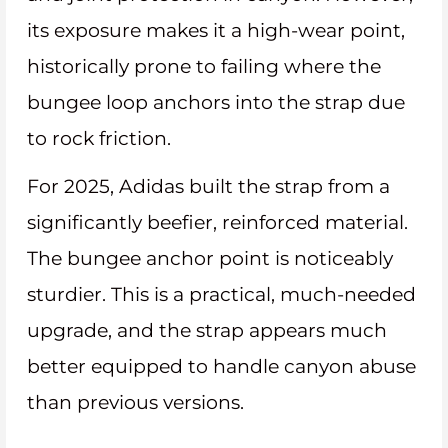
its exposure makes it a high-wear point,
historically prone to failing where the
bungee loop anchors into the strap due
to rock friction.
For 2025, Adidas built the strap from a
significantly beefier, reinforced material.
The bungee anchor point is noticeably
sturdier. This is a practical, much-needed
upgrade, and the strap appears much
better equipped to handle canyon abuse
than previous versions.