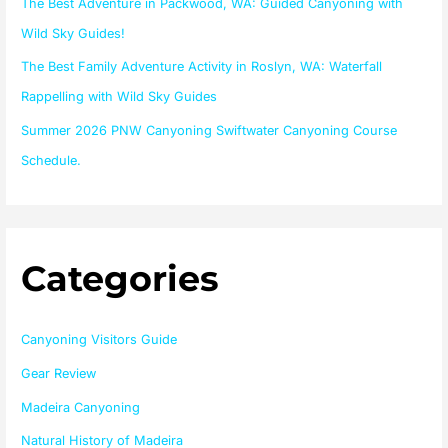
The Best Adventure in Packwood, WA: Guided Canyoning with
:
Wild Sky Guides!
The Best Family Adventure Activity in Roslyn, WA: Waterfall
Rappelling with Wild Sky Guides
Summer 2026 PNW Canyoning Swiftwater Canyoning Course
Schedule.
Categories
Canyoning Visitors Guide
Gear Review
Madeira Canyoning
Natural History of Madeira