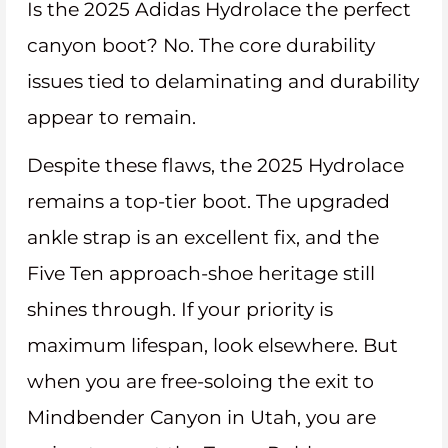
Is the 2025 Adidas Hydrolace the perfect
canyon boot? No. The core durability
issues tied to delaminating and durability
appear to remain.
Despite these flaws, the 2025 Hydrolace
remains a top-tier boot. The upgraded
ankle strap is an excellent fix, and the
Five Ten approach-shoe heritage still
shines through. If your priority is
maximum lifespan, look elsewhere. But
when you are free-soloing the exit to
Mindbender Canyon in Utah, you are