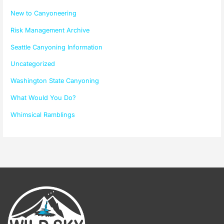
New to Canyoneering
Risk Management Archive
Seattle Canyoning Information
Uncategorized
Washington State Canyoning
What Would You Do?
Whimsical Ramblings