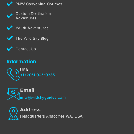
PNW Canyoning Courses
Custom Destination
Adventures
Youth Adventures
The Wild Sky Blog
Contact Us
Information
USA
+1 (206) 905-9385
Email
info@wildskyguides.com
Address
Headquarters Anacortes WA, USA