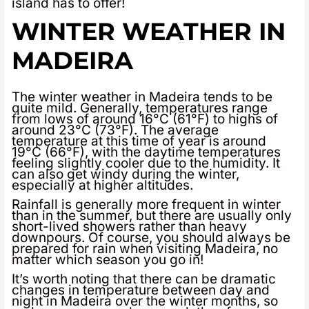
island has to offer!
WINTER WEATHER IN
MADEIRA
The winter weather in Madeira tends to be
quite mild. Generally, temperatures range
from lows of around 16°C (61°F) to highs of
around 23°C (73°F). The average
temperature at this time of year is around
19°C (66°F), with the daytime temperatures
feeling slightly cooler due to the humidity. It
can also get windy during the winter,
especially at higher altitudes.
Rainfall is generally more frequent in winter
than in the summer, but there are usually only
short-lived showers rather than heavy
downpours. Of course, you should always be
prepared for rain when visiting Madeira, no
matter which season you go in!
It’s worth noting that there can be dramatic
changes in temperature between day and
night in Madeira over the winter months, so