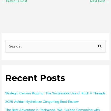
←
Previous Post
Next Post
→
S
e
a
r
Recent Posts
c
h
f
Strategic Canyon Rigging: The Sustainable Use of Rock V Threads
o
2025 Adidas Hydrolace: Canyoning Boot Review
r
The Best Adventure in Packwood, WA: Guided Canyoning with