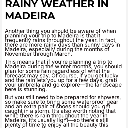
RAINY WEATHER IN
MADEIRA
Another thing you should be aware of when
planning your trip to Madeira is that it
frequently rains throughout the year. In fact,
there are more rainy days than sunny days in
Madeira, especially during the months of
November through March.
This means that if you’re planning a trip to
Madeira during the winter months, you should
plan for some rain regardless of what the
forecast may say. Of course, if you get lucky
and the rain lets you up for a few days, grab
your umbrella and go explore—the landscape
here is stunning.
But you still need to be prepared for showers,
so make sure to bring some waterproof gear
and an extra pair of shoes should you get
caught in a storm. It’s also worth noting that
while there is rain throughout the year in
Madeira, it’s usually light—so there’s still
plenty of time to enjoy all the beauty this