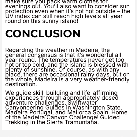
make sure you pack warm clothes for
evenings out. You’ll also want to consider sun
protection even when it’s not hot outside – the
UV index can still reach high levels all year
round on this sunny island!
CONCLUSION
Regarding the weather in Madeira, the
general consensus is that it’s wonderful all
year round. The temperatures never get too
hot or too cold, and the island is blessed with
plenty of sunshine. Of course, as with any
place, there are occasional rainy days, but on
the whole, Madeira is a very weather-friendly
destination.
We guide skill-building and life-affirming
experiences through appropriately dosed
adventure challenges. Swiftwater
Canyoneering Guides in Washington State,
Madeira Portugal, and Mallorca Spain. Home
of the Madeira Canyon Challenge! Guided
Trekking in the Sierra Tramuntana.