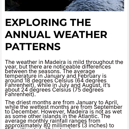
EXPLORING THE
ANNUAL WEATHER
PATTERNS
The weather in Madeira is mild throughout the
year, but there are noticeable differences
between the seasons. The average
temperature in January and February is
around 18 degrees Celsius (64 degrees
Fahrenheit), while in July and August, it’s
about 24 degrees Celsius (75 degrees
Fahrenheit).
The driest months are from January to April,
while the wettest months are from September
to December. However, Madeira is not as wet
as some other islands in the Atlantic. The
average monthly rainfall ranges from
approximately 80 millimeters (3 inches) to