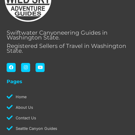
Swiftwater Canyoneering Guides in
Washington State.
Registered Sellers of Travel in Washington
State.
F
I
Y
a
n
o
c
s
u
e
t
t
Pages
b
a
u
o
g
b
o
r
e
k
a
Home
m
About Us
Contact Us
Seattle Canyon Guides