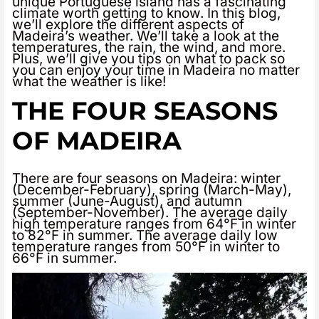
unique Portuguese island has a fascinating
climate worth getting to know. In this blog,
we’ll explore the different aspects of
Madeira’s weather. We’ll take a look at the
temperatures, the rain, the wind, and more.
Plus, we’ll give you tips on what to pack so
you can enjoy your time in Madeira no matter
what the weather is like!
THE FOUR SEASONS
OF MADEIRA
There are four seasons on Madeira: winter
(December-February), spring (March-May),
summer (June-August), and autumn
(September-November). The average daily
high temperature ranges from 64°F in winter
to 82°F in summer. The average daily low
temperature ranges from 50°F in winter to
66°F in summer.