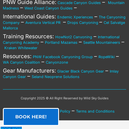
PNW Guide Alliance:
–
Cascade Canyon Guides
Mountain
–
–
Madness
West Coast Canyon Guides
International Guides:
–
Endemic Xperiences
The Canyoning
–
–
–
Company
Aventura Vertical PR
Drops Canyoning
Cel Salvatge
Mallorca
Training Resources:
–
HowNot2 Canyoning
International
–
–
–
Canyoning Academy
Portland Mazamas
Seattle Mountaineers
Kraken Whitewater
Resources:
–
–
PNW Facebook Canyoning Group
RopeWiki
–
WA Canyon Coalition
Canyonzone
Gear Manufacturers:
–
Glacier Black Canyon Gear
Imlay
–
Canyon Gear
Seland Neoprene Solutions
Copyright 2025 © All Right Reserved by Wild Sky Guides
–
–
Privacy Policy
Cookies Policy
Terms and Conditions
BOOK HERE!
BOOK NOW