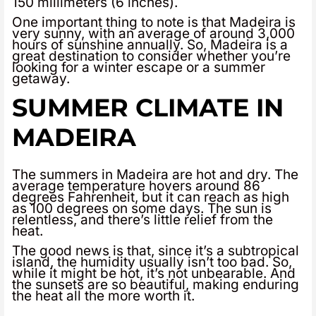
150 millimeters (6 inches).
One important thing to note is that Madeira is
very sunny, with an average of around 3,000
hours of sunshine annually. So, Madeira is a
great destination to consider whether you’re
looking for a winter escape or a summer
getaway.
SUMMER CLIMATE IN
MADEIRA
The summers in Madeira are hot and dry. The
average temperature hovers around 86
degrees Fahrenheit, but it can reach as high
as 100 degrees on some days. The sun is
relentless, and there’s little relief from the
heat.
The good news is that, since it’s a subtropical
island, the humidity usually isn’t too bad. So,
while it might be hot, it’s not unbearable. And
the sunsets are so beautiful, making enduring
the heat all the more worth it.