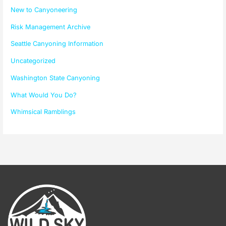
New to Canyoneering
Risk Management Archive
Seattle Canyoning Information
Uncategorized
Washington State Canyoning
What Would You Do?
Whimsical Ramblings