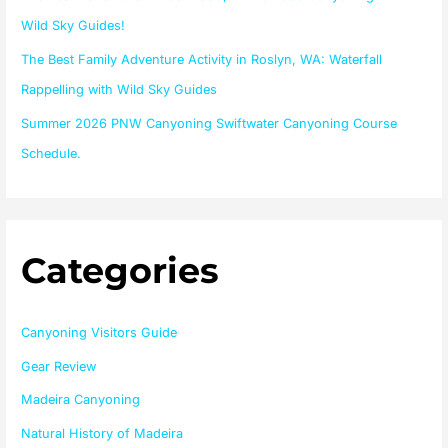
:
Wild Sky Guides!
The Best Family Adventure Activity in Roslyn, WA: Waterfall
Rappelling with Wild Sky Guides
Summer 2026 PNW Canyoning Swiftwater Canyoning Course
Schedule.
Categories
Canyoning Visitors Guide
Gear Review
Madeira Canyoning
Natural History of Madeira