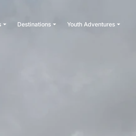
s
Destinations
Youth Adventures