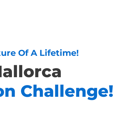
ure Of A Lifetime!
allorca
n Challenge!