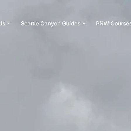
Us
Seattle Canyon Guides
PNW Course