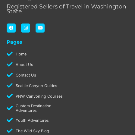
Registered Sellers of Travel in Washington
State.
F
I
Y
a
n
o
c
s
u
e
t
t
Pages
b
a
u
o
g
b
o
r
e
Home
k
a
m
About Us
Contact Us
Seattle Canyon Guides
PNW Canyoning Courses
Custom Destination
Adventures
Youth Adventures
The Wild Sky Blog