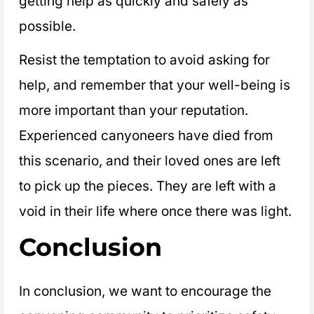
getting help as quickly and safely as
possible.
Resist the temptation to avoid asking for
help, and remember that your well-being is
more important than your reputation.
Experienced canyoneers have died from
this scenario, and their loved ones are left
to pick up the pieces. They are left with a
void in their life where once there was light.
Conclusion
In conclusion, we want to encourage the