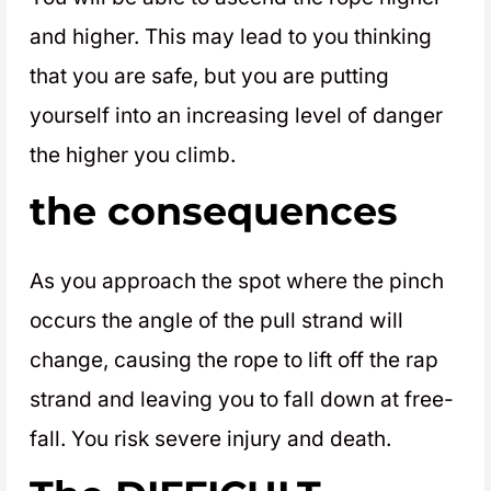
and higher. This may lead to you thinking
that you are safe, but you are putting
yourself into an increasing level of danger
the higher you climb.
the consequences
As you approach the spot where the pinch
occurs the angle of the pull strand will
change, causing the rope to lift off the rap
strand and leaving you to fall down at free-
fall. You risk severe injury and death.