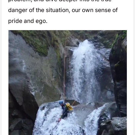
danger of the situation, our own sense of
pride and ego.