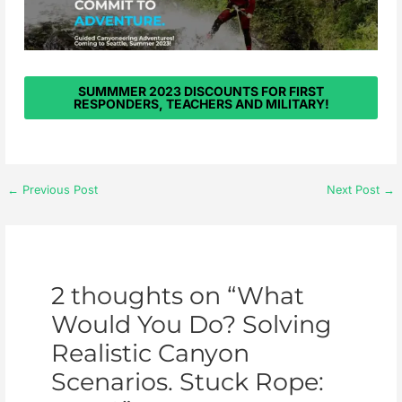
SUMMMER 2023 DISCOUNTS FOR FIRST
RESPONDERS, TEACHERS AND MILITARY!
←
Previous Post
Next Post
→
2 thoughts on “What
Would You Do? Solving
Realistic Canyon
Scenarios. Stuck Rope: