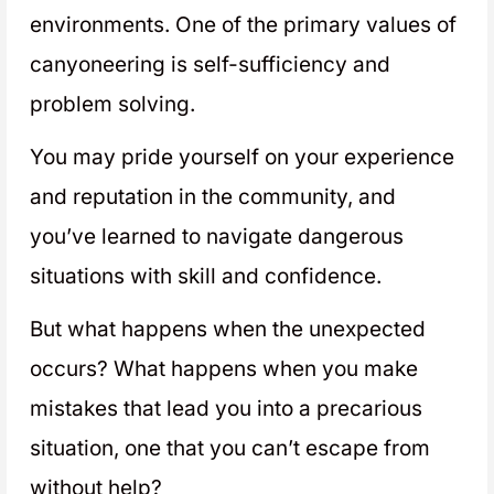
environments. One of the primary values of
canyoneering is self-sufficiency and
problem solving.
You may pride yourself on your experience
and reputation in the community, and
you’ve learned to navigate dangerous
situations with skill and confidence.
But what happens when the unexpected
occurs? What happens when you make
mistakes that lead you into a precarious
situation, one that you can’t escape from
without help?