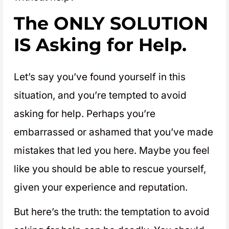
The ONLY SOLUTION
IS Asking for Help
.
Let’s say you’ve found yourself in this
situation, and you’re tempted to avoid
asking for help. Perhaps you’re
embarrassed or ashamed that you’ve made
mistakes that led you here. Maybe you feel
like you should be able to rescue yourself,
given your experience and reputation.
But here’s the truth: the temptation to avoid