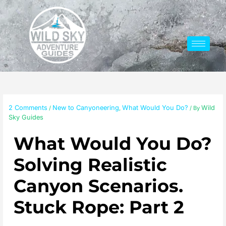
Skip
to
content
2 Comments
New to Canyoneering
What Would You Do?
Wild
/
,
/ By
Sky Guides
What Would You Do?
Solving Realistic
Canyon Scenarios.
Stuck Rope: Part 2