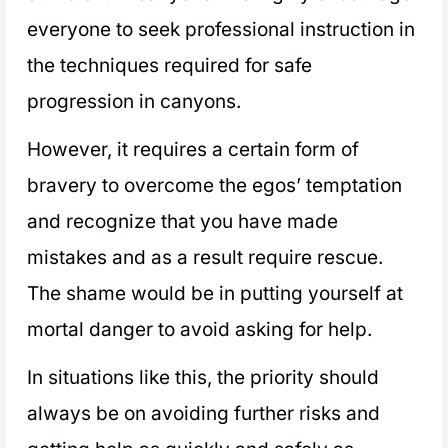
everyone to seek professional instruction in
the techniques required for safe
progression in canyons.
However, it requires a certain form of
bravery to overcome the egos’ temptation
and recognize that you have made
mistakes and as a result require rescue.
The shame would be in putting yourself at
mortal danger to avoid asking for help.
In situations like this, the priority should
always be on avoiding further risks and