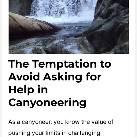
The Temptation to
Avoid Asking for
Help in
Canyoneering
As a canyoneer, you know the value of
pushing your limits in challenging