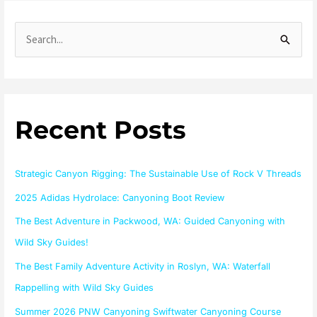
S
e
a
r
Recent Posts
c
h
f
Strategic Canyon Rigging: The Sustainable Use of Rock V Threads
o
2025 Adidas Hydrolace: Canyoning Boot Review
r
The Best Adventure in Packwood, WA: Guided Canyoning with
:
Wild Sky Guides!
The Best Family Adventure Activity in Roslyn, WA: Waterfall
Rappelling with Wild Sky Guides
Summer 2026 PNW Canyoning Swiftwater Canyoning Course