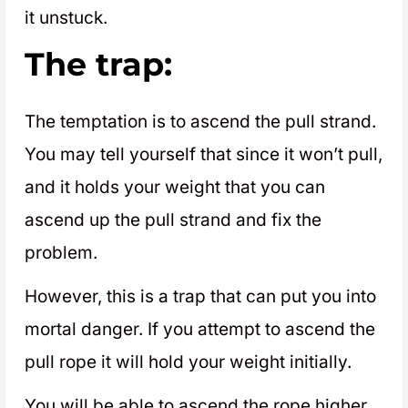
it unstuck.
The trap:
The temptation is to ascend the pull strand.
You may tell yourself that since it won’t pull,
and it holds your weight that you can
ascend up the pull strand and fix the
problem.
However, this is a trap that can put you into
mortal danger. If you attempt to ascend the
pull rope it will hold your weight initially.
You will be able to ascend the rope higher