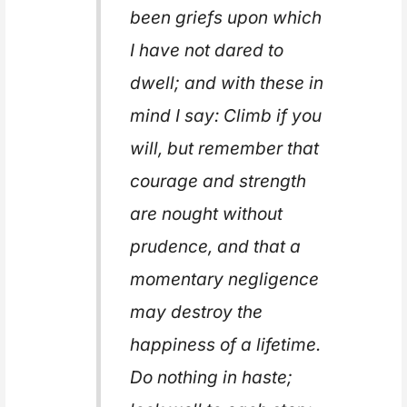
been griefs upon which
I have not dared to
dwell; and with these in
mind I say: Climb if you
will, but remember that
courage and strength
are nought without
prudence, and that a
momentary negligence
may destroy the
happiness of a lifetime.
Do nothing in haste;