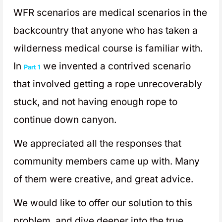
WFR scenarios are medical scenarios in the
backcountry that anyone who has taken a
wilderness medical course is familiar with.
In
we invented a contrived scenario
Part 1
that involved getting a rope unrecoverably
stuck, and not having enough rope to
continue down canyon.
We appreciated all the responses that
community members came up with. Many
of them were creative, and great advice.
We would like to offer our solution to this
problem, and dive deeper into the true