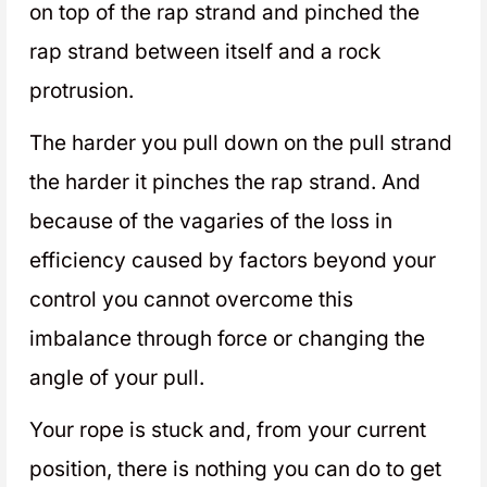
on top of the rap strand and pinched the
rap strand between itself and a rock
protrusion.
The harder you pull down on the pull strand
the harder it pinches the rap strand. And
because of the vagaries of the loss in
efficiency caused by factors beyond your
control you cannot overcome this
imbalance through force or changing the
angle of your pull.
Your rope is stuck and, from your current
position, there is nothing you can do to get