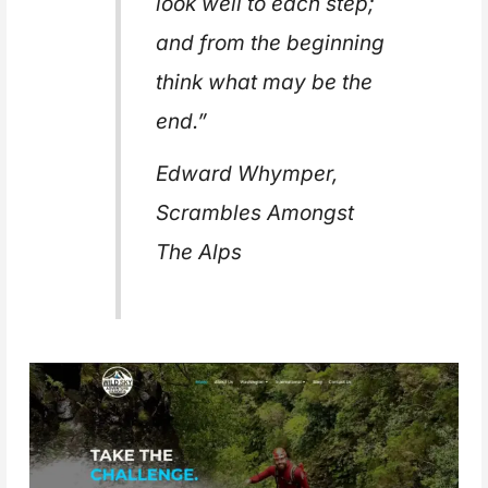
look well to each step;
and from the beginning
think what may be the
end.”
Edward Whymper,
Scrambles Amongst
The Alps