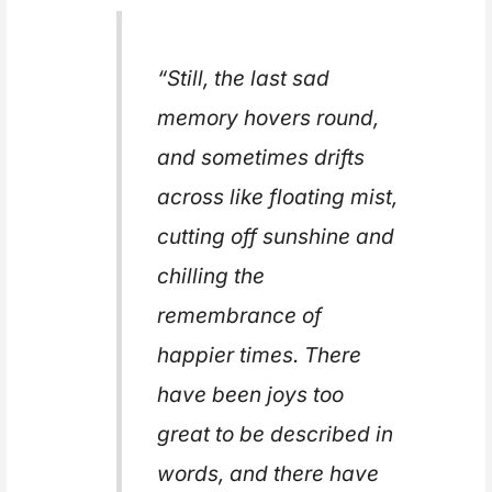
“Still, the last sad
memory hovers round,
and sometimes drifts
across like floating mist,
cutting off sunshine and
chilling the
remembrance of
happier times. There
have been joys too
great to be described in
words, and there have