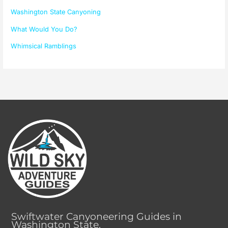
Washington State Canyoning
What Would You Do?
Whimsical Ramblings
Swiftwater Canyoneering Guides in
Washington State.