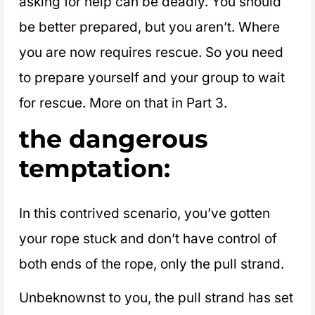
asking for help can be deadly. You should
be better prepared, but you aren’t. Where
you are now requires rescue. So you need
to prepare yourself and your group to wait
for rescue. More on that in Part 3.
the dangerous
temptation:
In this contrived scenario, you’ve gotten
your rope stuck and don’t have control of
both ends of the rope, only the pull strand.
Unbeknownst to you, the pull strand has set