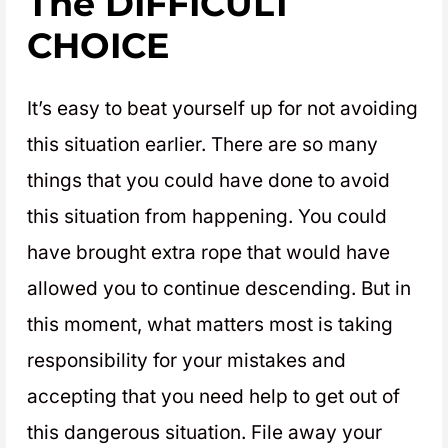
The DIFFICULT
CHOICE
It’s easy to beat yourself up for not avoiding
this situation earlier. There are so many
things that you could have done to avoid
this situation from happening. You could
have brought extra rope that would have
allowed you to continue descending. But in
this moment, what matters most is taking
responsibility for your mistakes and
accepting that you need help to get out of
this dangerous situation. File away your