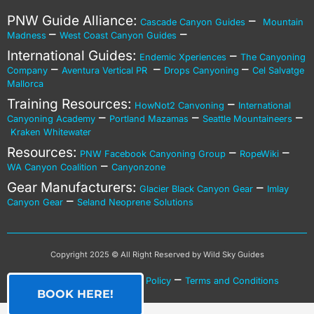
PNW Guide Alliance:
–
Cascade Canyon Guides
Mountain
–
–
Madness
West Coast Canyon Guides
International Guides:
–
Endemic Xperiences
The Canyoning
–
–
–
Company
Aventura Vertical PR
Drops Canyoning
Cel Salvatge
Mallorca
Training Resources:
–
HowNot2 Canyoning
International
–
–
–
Canyoning Academy
Portland Mazamas
Seattle Mountaineers
Kraken Whitewater
Resources:
–
–
PNW Facebook Canyoning Group
RopeWiki
–
WA Canyon Coalition
Canyonzone
Gear Manufacturers:
–
Glacier Black Canyon Gear
Imlay
–
Canyon Gear
Seland Neoprene Solutions
Copyright 2025 © All Right Reserved by Wild Sky Guides
–
–
Privacy Policy
Cookies Policy
Terms and Conditions
BOOK HERE!