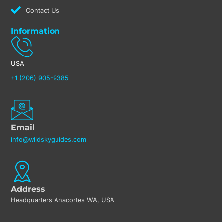
Contact Us
Information
USA
+1 (206) 905-9385
Email
info@wildskyguides.com
Address
Headquarters Anacortes WA, USA