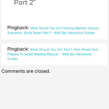
Part 2”
Pingback:
What Would You Do? Solving Realistic Canyon
Scenarios. Stuck Rope: Part 1 - Wild Sky Adventure Guides
Pingback:
What Should You Do? Part 1: Plan Ahead And
Prepare To Avoid Needing Rescue. - Wild Sky Adventure
Guides
Comments are closed.