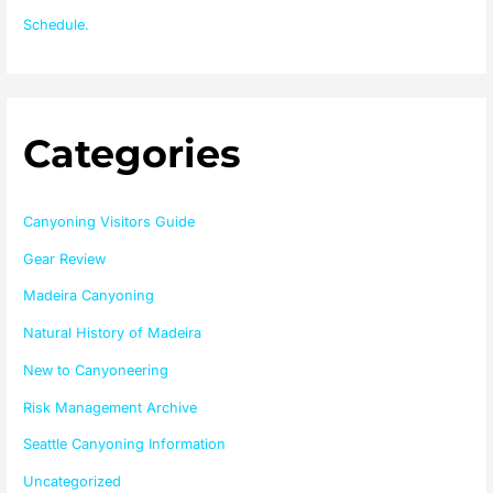
Schedule.
Categories
Canyoning Visitors Guide
Gear Review
Madeira Canyoning
Natural History of Madeira
New to Canyoneering
Risk Management Archive
Seattle Canyoning Information
Uncategorized