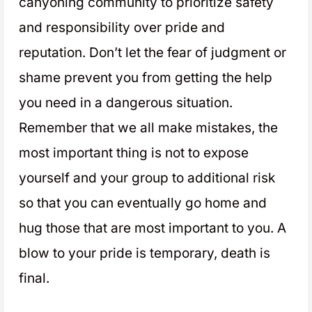
canyoning community to prioritize safety
and responsibility over pride and
reputation. Don’t let the fear of judgment or
shame prevent you from getting the help
you need in a dangerous situation.
Remember that we all make mistakes, the
most important thing is not to expose
yourself and your group to additional risk
so that you can eventually go home and
hug those that are most important to you. A
blow to your pride is temporary, death is
final.