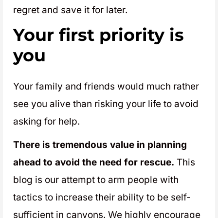
regret and save it for later.
Your first priority is
you
Your family and friends would much rather
see you alive than risking your life to avoid
asking for help.
There is tremendous value in planning
ahead to avoid the need for rescue.
This
blog is our attempt to arm people with
tactics to increase their ability to be self-
sufficient in canyons. We highly encourage