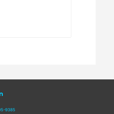
n
05-9385