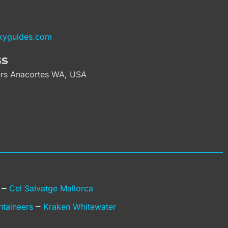
kyguides.com
ss
rs Anacortes WA, USA
–
g
Cel Salvatge Mallorca
–
ntaineers
Kraken Whitewater