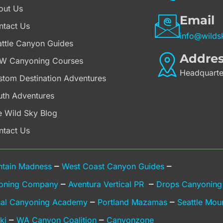
out Us
Email
ntact Us
info@wilds
attle Canyon Guides
Addre
W Canyoning Courses
Headquarte
stom Destination Adventures
uth Adventures
e Wild Sky Blog
ntact Us
–
–
tain Madness
West Coast Canyon Guides
–
–
oning Company
Aventura Vertical PR
Drops Canyonin
–
–
onal Canyoning Academy
Portland Mazamas
Seattle Mou
–
–
ki
WA Canyon Coalition
Canyonzone