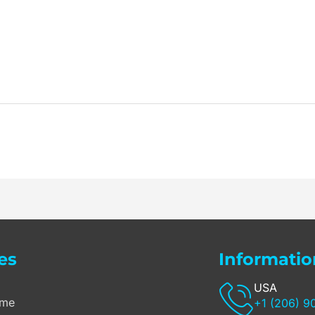
es
Informatio
USA
me
+1 (206) 9