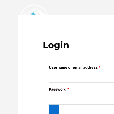
Skip
to
content
Required
Requir
Home
About
Login
Username or email address
*
Password
*