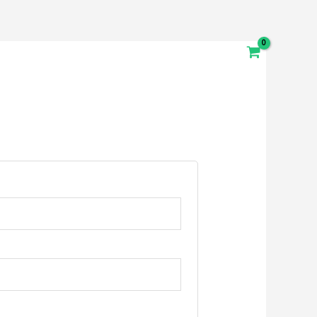
Destinations
Youth Adventures