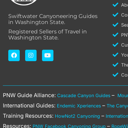
Ab
Co
Swiftwater Canyoneering Guides
in Washington State.
Se
Registered Sellers of Travel in
PN
Washington State.
Cu
F
I
Y
Yo
a
n
o
c
s
u
Th
e
t
t
b
a
u
Co
o
g
b
o
r
e
k
a
PNW Guide Alliance:
–
Cascade Canyon Guides
Moun
m
International Guides:
–
Endemic Xperiences
The Cany
Training Resources:
–
HowNot2 Canyoning
Internati
Resources:
–
PNW Facebook Canyoning Group
RopeWi