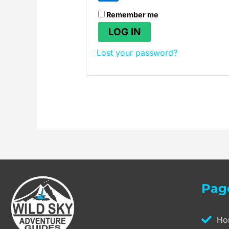
Remember me
LOG IN
Lost your password?
Pag
Ho