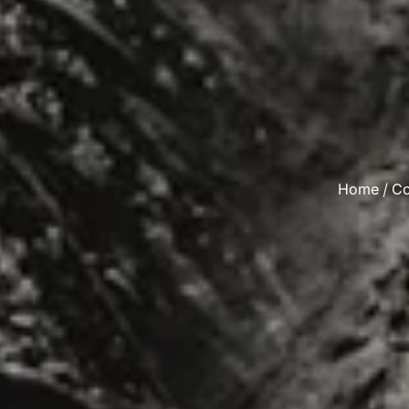
Home
/
Co