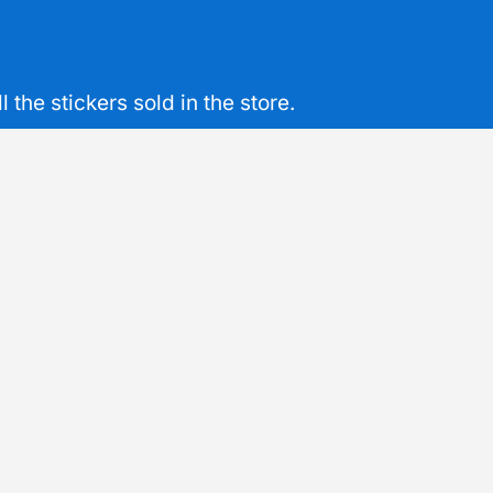
the stickers sold in the store.
mon
Sustainable