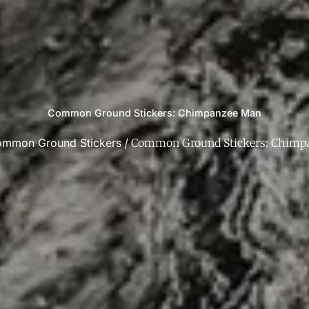
Common Ground Stickers: Chimpanzee Man
mmon Ground Stickers
/ Common Ground Stickers: Chimp