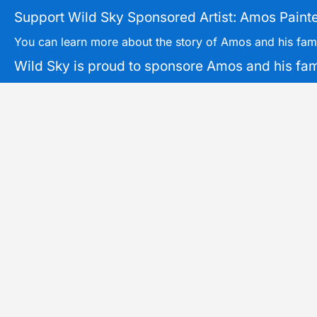
Support Wild Sky Sponsored Artist: Amos Painte
You can learn more about the story of Amos and his fam
Wild Sky is proud to sponsore Amos and his famil
Tickets can be picked up during trips or mailed directly.
3XS, 2XS, XS, S, M, L, XL, 2
Size
OUT OF STOCK
Original
Current
Sale!
price
price
SAR: PNW
Common
was:
is:
Canyoning