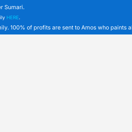
r Sumari.
ily
HERE
.
y. 100% of profits are sent to Amos who paints all 
XL
Common
Com