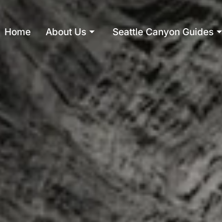
Home
About Us
Seattle Canyon Guides