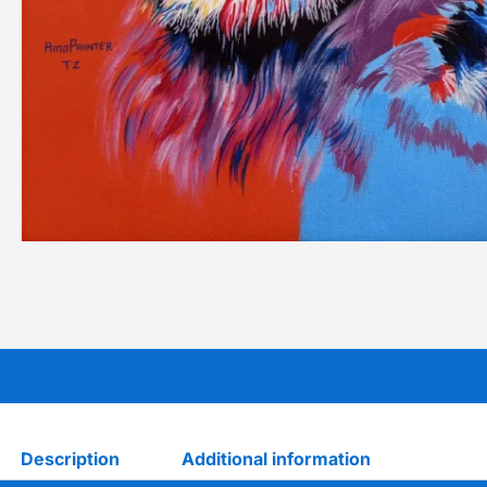
Description
Additional information