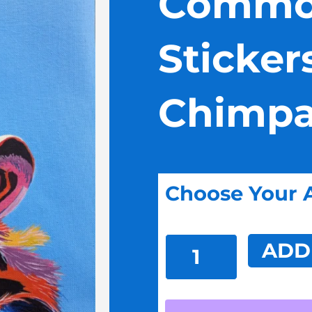
Commo
Sticker
Chimpa
Choose Your 
Common
ADD
Ground
Stickers:
Chimpanzee
Man