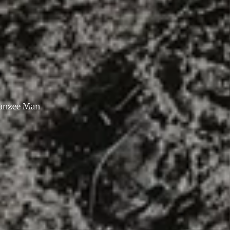
anzee Man