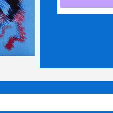
quantity