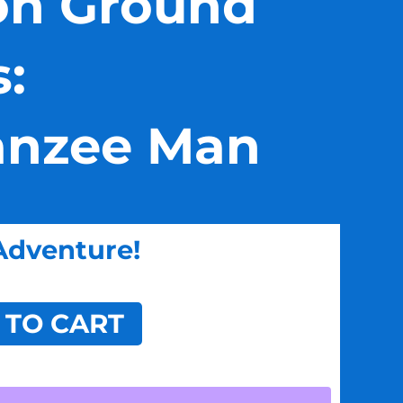
n Ground
s:
nzee Man
Adventure!
 TO CART