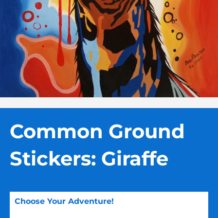
Common Ground
Stickers: Giraffe
Choose Your Adventure!