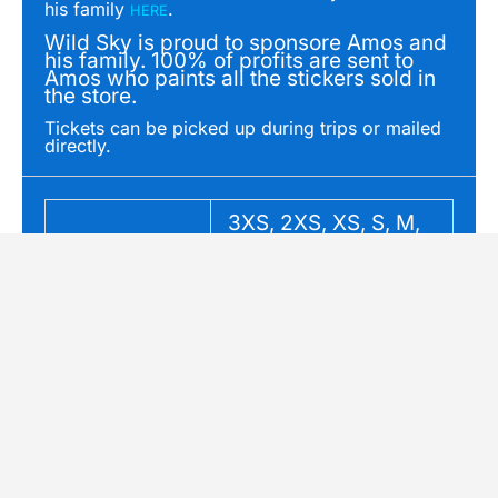
his family
.
HERE
Wild Sky is proud to sponsore Amos and
his family. 100% of profits are sent to
Amos who paints all the stickers sold in
the store.
Tickets can be picked up during trips or mailed
directly.
3XS, 2XS, XS, S, M,
Size
L, XL, 2XL
Original
Current
OUT OF STOCK
Sale!
price
price
was:
is:
SAR: PNW Canyoning
Common Ground
$995.00.
$500.00.
Course
Stickers: Giraffe