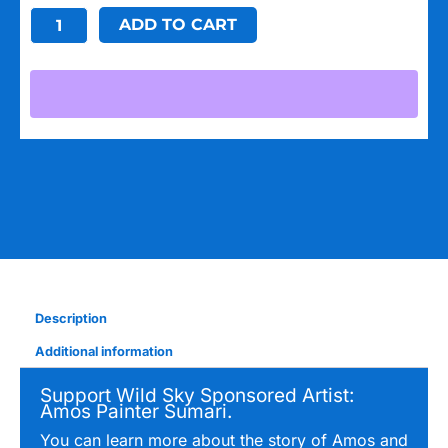
Common
ADD TO CART
Ground
Stickers:
Giraffe
quantity
Description
Additional information
Support Wild Sky Sponsored Artist:
Amos Painter Sumari.
You can learn more about the story of Amos and