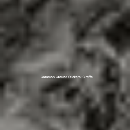
Common Ground Stickers: Giraffe