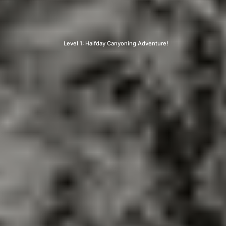
Level 1: Halfday Canyoning Adventure!