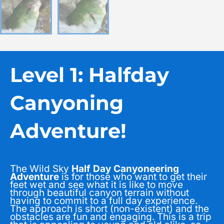
Level 1: Halfday
Canyoning
Adventure!
The Wild Sky
Half Day Canyoneering
Adventure
is for those who want to get their
feet wet and see what it is like to move
through beautiful canyon terrain without
having to commit to a full day experience.
The approach is short (non-existent) and the
obstacles are fun and engaging. This is a trip