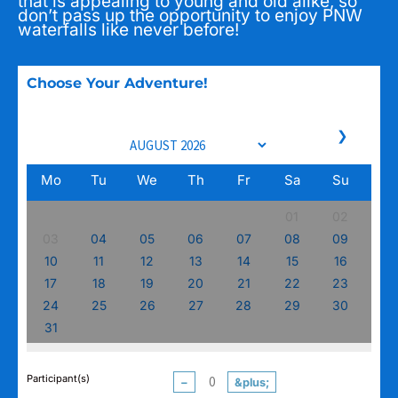
that is appealing to young and old alike, so
don’t pass up the opportunity to enjoy PNW
waterfalls like never before!
Choose Your Adventure!
❯
Mo
Tu
We
Th
Fr
Sa
Su
01
02
03
04
05
06
07
08
09
10
11
12
13
14
15
16
17
18
19
20
21
22
23
24
25
26
27
28
29
30
31
Participant(s)
−
&plus;