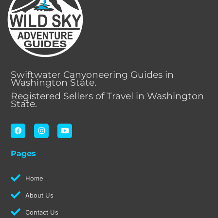
Swiftwater Canyoneering Guides in
Washington State.
Registered Sellers of Travel in Washington
State.
F
I
Y
a
n
o
c
s
u
e
t
t
Pages
b
a
u
o
g
b
o
r
e
k
a
Home
m
About Us
Contact Us