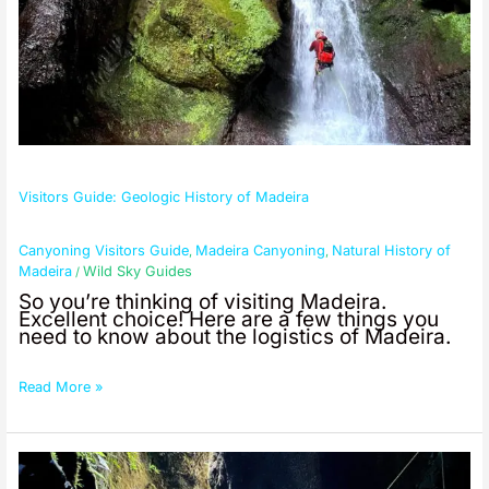
Visitors Guide: Geologic History of Madeira
Canyoning Visitors Guide
Madeira Canyoning
Natural History of
,
,
Madeira
Wild Sky Guides
/
So you’re thinking of visiting Madeira.
Excellent choice! Here are a few things you
need to know about the logistics of Madeira.
Read More »
Visitors
Guide: