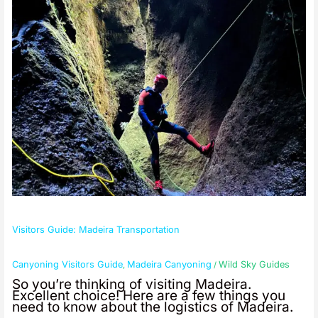
Madeira
Transportation
Visitors Guide: Madeira Transportation
Canyoning Visitors Guide
Madeira Canyoning
Wild Sky Guides
,
/
So you’re thinking of visiting Madeira.
Excellent choice! Here are a few things you
need to know about the logistics of Madeira.