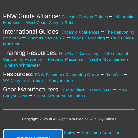
PNW Guide Alliance:
–
Cascade Canyon Guides
Mountain
–
–
Madness
West Coast Canyon Guides
International Guides:
–
Endemic Xperiences
The Canyoning
–
–
–
Company
Aventura Vertical PR
Drops Canyoning
Cel Salvatge
Mallorca
Training Resources:
–
HowNot2 Canyoning
International
–
–
–
Canyoning Academy
Portland Mazamas
Seattle Mountaineers
Kraken Whitewater
Resources:
–
–
PNW Facebook Canyoning Group
RopeWiki
–
WA Canyon Coalition
Canyonzone
Gear Manufacturers:
–
Glacier Black Canyon Gear
Imlay
–
Canyon Gear
Seland Neoprene Solutions
Copyright 2025 © All Right Reserved by Wild Sky Guides
–
–
Privacy Policy
Cookies Policy
Terms and Conditions