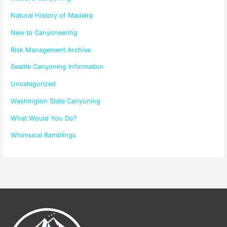
Natural History of Madeira
New to Canyoneering
Risk Management Archive
Seattle Canyoning Information
Uncategorized
Washington State Canyoning
What Would You Do?
Whimsical Ramblings