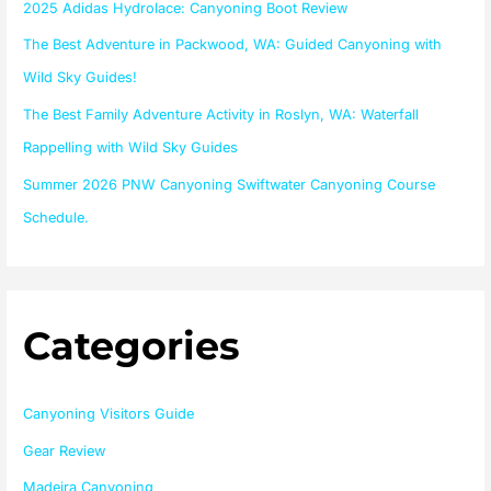
2025 Adidas Hydrolace: Canyoning Boot Review
r
The Best Adventure in Packwood, WA: Guided Canyoning with
:
Wild Sky Guides!
The Best Family Adventure Activity in Roslyn, WA: Waterfall
Rappelling with Wild Sky Guides
Summer 2026 PNW Canyoning Swiftwater Canyoning Course
Schedule.
Categories
Canyoning Visitors Guide
Gear Review
Madeira Canyoning