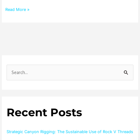
Read More »
S
e
a
r
Recent Posts
c
h
f
Strategic Canyon Rigging: The Sustainable Use of Rock V Threads
o