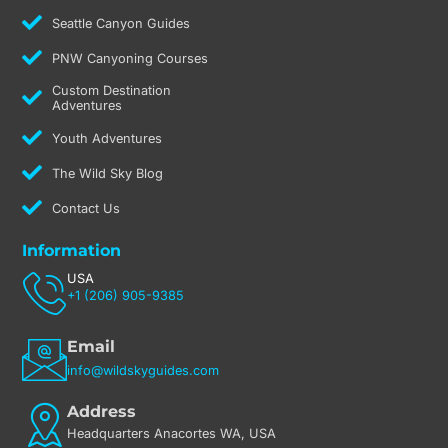
Seattle Canyon Guides
PNW Canyoning Courses
Custom Destination
Adventures
Youth Adventures
The Wild Sky Blog
Contact Us
Information
USA
+1 (206) 905-9385
Email
info@wildskyguides.com
Address
Headquarters Anacortes WA, USA