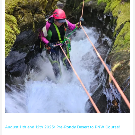
PNW
Course!
August 11th and 12th 2025: Pre-Rondy Desert to PNW Course!