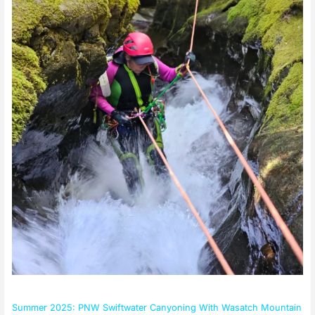
Summer 2025: PNW Swiftwater Canyoning With Wasatch Mountain