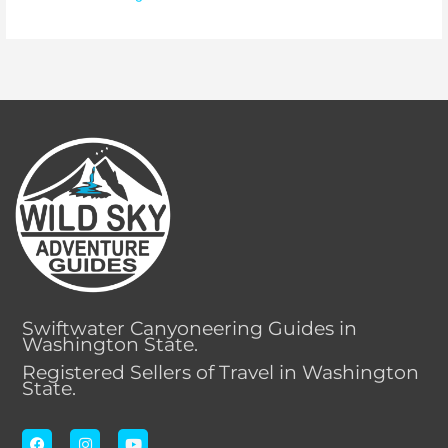
Swiftwater Canyoneering Guides in
Washington State.
Registered Sellers of Travel in Washington
State.
F
I
Y