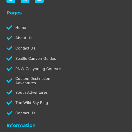
a
n
o
c
s
u
e
t
t
Pages
b
a
u
o
g
b
o
r
e
k
a
Home
m
About Us
Contact Us
Seattle Canyon Guides
PNW Canyoning Courses
Custom Destination
Adventures
Youth Adventures
The Wild Sky Blog
Contact Us
Information