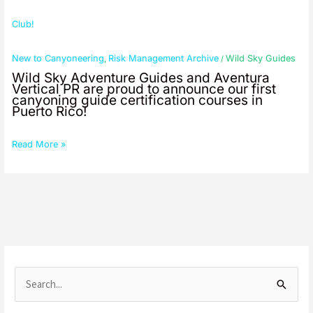
Club!
New to Canyoneering
Risk Management Archive
Wild Sky Guides
,
/
Wild Sky Adventure Guides and Aventura
Vertical PR are proud to announce our first
canyoning guide certification courses in
Puerto Rico!
Read More »
S
e