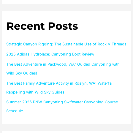
a
r
Recent Posts
c
h
f
Strategic Canyon Rigging: The Sustainable Use of Rock V Threads
o
2025 Adidas Hydrolace: Canyoning Boot Review
r
The Best Adventure in Packwood, WA: Guided Canyoning with
:
Wild Sky Guides!
The Best Family Adventure Activity in Roslyn, WA: Waterfall
Rappelling with Wild Sky Guides
Summer 2026 PNW Canyoning Swiftwater Canyoning Course
Schedule.