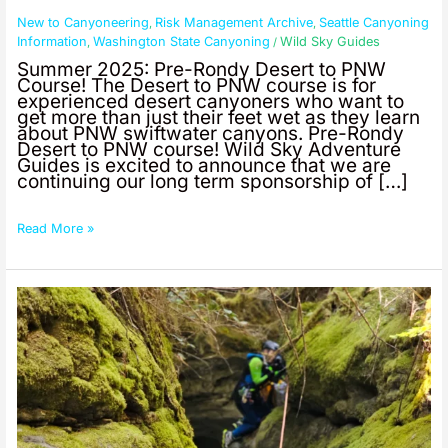
New to Canyoneering
Risk Management Archive
Seattle Canyoning
,
,
Information
Washington State Canyoning
Wild Sky Guides
,
/
Summer 2025: Pre-Rondy Desert to PNW
Course! The Desert to PNW course is for
experienced desert canyoners who want to
get more than just their feet wet as they learn
about PNW swiftwater canyons. Pre-Rondy
Desert to PNW course! Wild Sky Adventure
Guides is excited to announce that we are
continuing our long term sponsorship of […]
Read More »
Summer
2025:
PNW
Swiftwater
Canyoning
With
Wasatch
Mountain
Club!