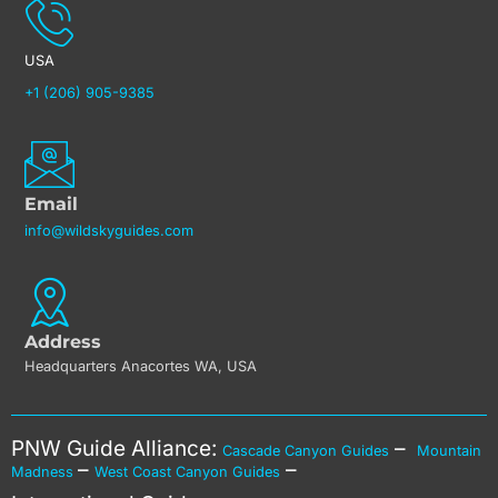
USA
+1 (206) 905-9385
Email
info@wildskyguides.com
Address
Headquarters Anacortes WA, USA
PNW Guide Alliance:
–
Cascade Canyon Guides
Mountain
–
–
Madness
West Coast Canyon Guides