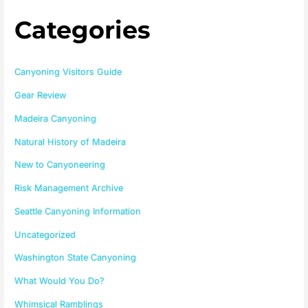
Categories
Canyoning Visitors Guide
Gear Review
Madeira Canyoning
Natural History of Madeira
New to Canyoneering
Risk Management Archive
Seattle Canyoning Information
Uncategorized
Washington State Canyoning
What Would You Do?
Whimsical Ramblings