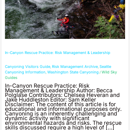
In-Canyon Rescue Practice: Risk Management & Leadership
Canyoning Visitors Guide
Risk Management Archive
Seattle
,
,
Canyoning Information
Washington State Canyoning
Wild Sky
,
/
Guides
In-Canyon Rescue Practice: Risk
Management & Leadership Author: Becca
Polglase Contributors: Chelsea Heveran and
Jake Huddleston Editor: Sam Keller
Disclaimer: The content of this article is for
educational and informational purposes only.
Canyoning is an inherently challenging and
dynamic activity with significant
environmental hazards and risks. The rescue
skills discussed require a high level of […]