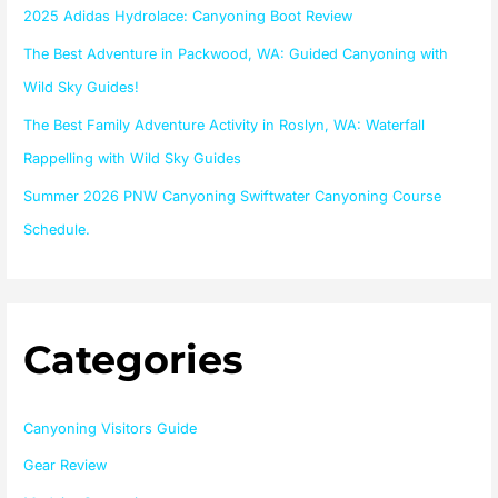
o
2025 Adidas Hydrolace: Canyoning Boot Review
r
The Best Adventure in Packwood, WA: Guided Canyoning with
:
Wild Sky Guides!
The Best Family Adventure Activity in Roslyn, WA: Waterfall
Rappelling with Wild Sky Guides
Summer 2026 PNW Canyoning Swiftwater Canyoning Course
Schedule.
Categories
Canyoning Visitors Guide
Gear Review