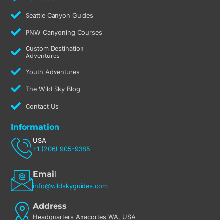
Seattle Canyon Guides
PNW Canyoning Courses
Custom Destination
Adventures
Youth Adventures
The Wild Sky Blog
Contact Us
Information
USA
+1 (206) 905-9385
Email
info@wildskyguides.com
Address
Headquarters Anacortes WA, USA