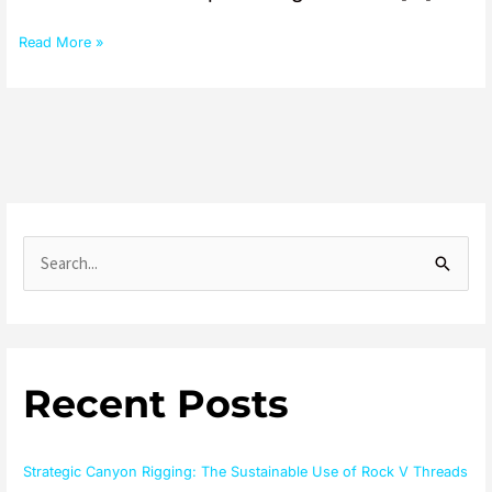
Read More »
S
e
a
r
Recent Posts
c
h
f
Strategic Canyon Rigging: The Sustainable Use of Rock V Threads