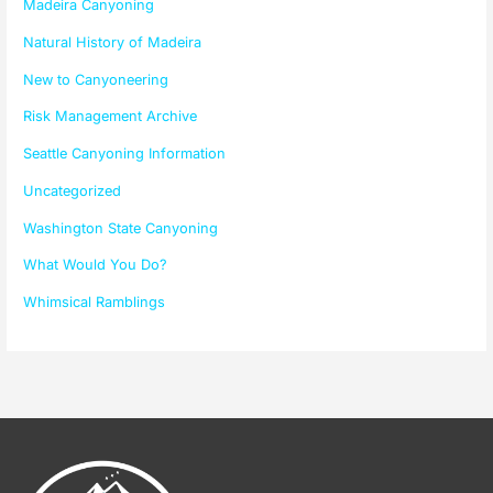
Madeira Canyoning
Natural History of Madeira
New to Canyoneering
Risk Management Archive
Seattle Canyoning Information
Uncategorized
Washington State Canyoning
What Would You Do?
Whimsical Ramblings