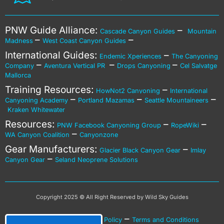
PNW Guide Alliance:
–
Cascade Canyon Guides
Mountain
–
–
Madness
West Coast Canyon Guides
International Guides:
–
Endemic Xperiences
The Canyoning
–
–
–
Company
Aventura Vertical PR
Drops Canyoning
Cel Salvatge
Mallorca
Training Resources:
–
HowNot2 Canyoning
International
–
–
–
Canyoning Academy
Portland Mazamas
Seattle Mountaineers
Kraken Whitewater
Resources:
–
–
PNW Facebook Canyoning Group
RopeWiki
–
WA Canyon Coalition
Canyonzone
Gear Manufacturers:
–
Glacier Black Canyon Gear
Imlay
–
Canyon Gear
Seland Neoprene Solutions
Copyright 2025 © All Right Reserved by Wild Sky Guides
–
–
Privacy Policy
Cookies Policy
Terms and Conditions