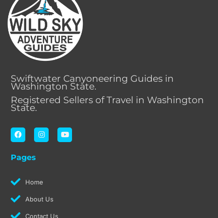
Swiftwater Canyoneering Guides in
Washington State.
Registered Sellers of Travel in Washington
State.
F
I
Y
a
n
o
c
s
u
e
t
t
Pages
b
a
u
o
g
b
o
r
e
k
a
Home
m
About Us
Contact Us