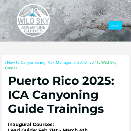
Skip
to
content
New to Canyoneering
Risk Management Archive
Wild Sky
/
,
/ By
Guides
Puerto Rico 2025:
ICA Canyoning
Guide Trainings
Inaugural Courses:
Lead Guide: Feb 21st - March 4th