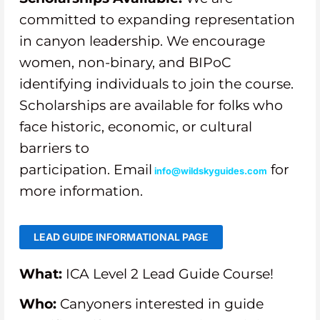
committed to expanding representation
in canyon leadership. We encourage
women, non-binary, and BIPoC
identifying individuals to join the course.
Scholarships are available for folks who
face historic, economic, or cultural
barriers to
participation.
Email
for
info@wildskyguides.com
more information.
LEAD GUIDE INFORMATIONAL PAGE
What:
ICA Level 2 Lead Guide Course!
Who:
Canyoners interested in guide