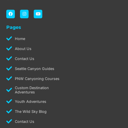
F
I
Y
a
n
o
c
s
u
e
t
t
Pages
b
a
u
o
g
b
o
r
e
Home
k
a
m
About Us
Contact Us
Seattle Canyon Guides
PNW Canyoning Courses
Custom Destination
Adventures
Youth Adventures
The Wild Sky Blog
Contact Us