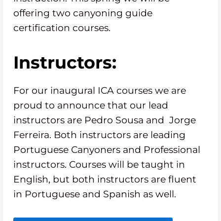
offering two canyoning guide
certification courses.
Instructors:
For our inaugural ICA courses we are
proud to announce that our lead
instructors are Pedro Sousa and Jorge
Ferreira. Both instructors are leading
Portuguese Canyoners and Professional
instructors. Courses will be taught in
English, but both instructors are fluent
in Portuguese and Spanish as well.