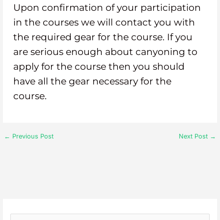
Upon confirmation of your participation
in the courses we will contact you with
the required gear for the course. If you
are serious enough about canyoning to
apply for the course then you should
have all the gear necessary for the
course.
←
Previous Post
Next Post
→