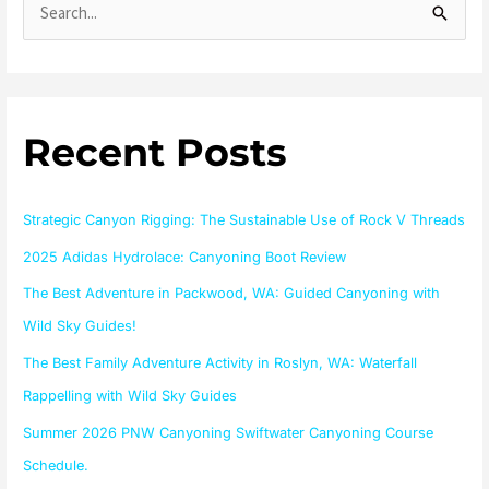
S
e
a
r
Recent Posts
c
h
f
Strategic Canyon Rigging: The Sustainable Use of Rock V Threads
o
2025 Adidas Hydrolace: Canyoning Boot Review
r
The Best Adventure in Packwood, WA: Guided Canyoning with
:
Wild Sky Guides!
The Best Family Adventure Activity in Roslyn, WA: Waterfall
Rappelling with Wild Sky Guides
Summer 2026 PNW Canyoning Swiftwater Canyoning Course
Schedule.