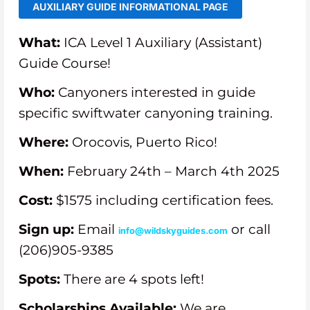
AUXILIARY GUIDE INFORMATIONAL PAGE
What:
ICA Level 1 Auxiliary (Assistant)
Guide Course!
Who:
Canyoners interested in guide
specific swiftwater canyoning training.
Where:
Orocovis, Puerto Rico!
When:
February 24th – March 4th 2025
Cost:
$1575 including certification fees.
Sign up:
Email
or call
info@wildskyguides.com
(206)905-9385
Spots:
There are 4 spots left!
Scholarships Available:
We are