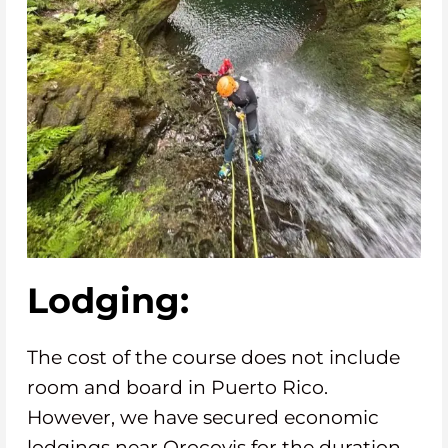
Lodging:
The cost of the course does not include
room and board in Puerto Rico.
However, we have secured economic
lodgings near Orocovis for the duration