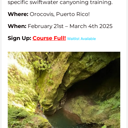
specific swiftwater canyoning training.
Where:
Orocovis, Puerto Rico!
When:
February 21st – March 4th 2025
Sign Up:
Course Full!
Waitlist Available