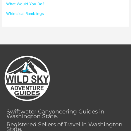
What Would You Do?
Whimsical Ramblings
Swiftwater Canyoneering Guides in
Washington State.
Registered Sellers of Travel in Washington
State.