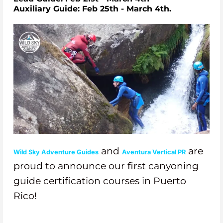
Auxiliary Guide: Feb 25th - March 4th.
and
are
Wild Sky Adventure Guides
Aventura Vertical PR
proud to
announce our first canyoning
guide certification courses in Puerto
Rico!