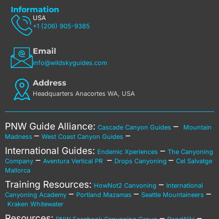
Information
USA
+1 (206) 905-9385
Email
info@wildskyguides.com
Address
Headquarters Anacortes WA, USA
PNW Guide Alliance:
–
Cascade Canyon Guides
Mountain
–
–
Madness
West Coast Canyon Guides
International Guides:
–
Endemic Xperiences
The Canyoning
–
–
–
Company
Aventura Vertical PR
Drops Canyoning
Cel Salvatge
Mallorca
Training Resources:
–
HowNot2 Canyoning
International
–
–
–
Canyoning Academy
Portland Mazamas
Seattle Mountaineers
Kraken Whitewater
Resources:
–
–