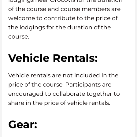
of the course and course members are
welcome to contribute to the price of
the lodgings for the duration of the
course.
Vehicle Rentals:
Vehicle rentals are not included in the
price of the course. Participants are
encouraged to collaborate together to
share in the price of vehicle rentals.
Gear: