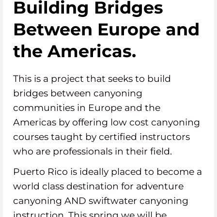
Building Bridges
Between Europe and
the Americas.
This is a project that seeks to build
bridges between canyoning
communities in Europe and the
Americas by offering low cost canyoning
courses taught by certified instructors
who are professionals in their field.
Puerto Rico is ideally placed to become a
world class destination for adventure
canyoning AND swiftwater canyoning
instruction. This spring we will be