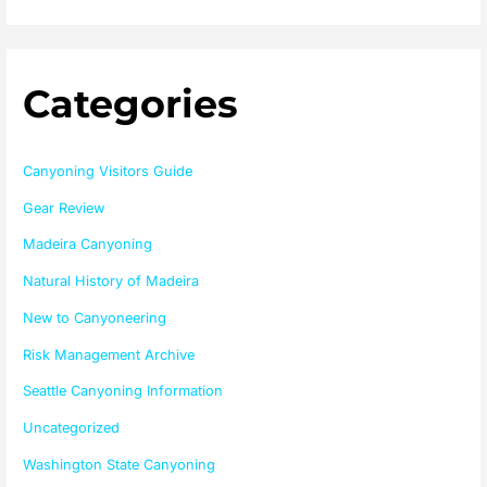
Categories
Canyoning Visitors Guide
Gear Review
Madeira Canyoning
Natural History of Madeira
New to Canyoneering
Risk Management Archive
Seattle Canyoning Information
Uncategorized
Washington State Canyoning