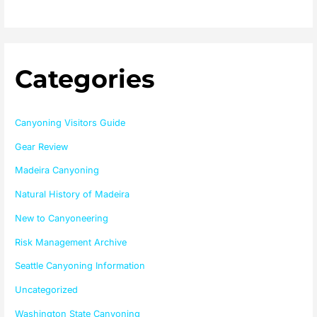
Categories
Canyoning Visitors Guide
Gear Review
Madeira Canyoning
Natural History of Madeira
New to Canyoneering
Risk Management Archive
Seattle Canyoning Information
Uncategorized
Washington State Canyoning