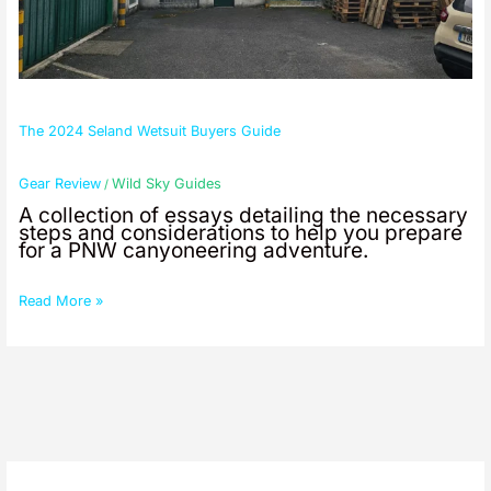
The 2024 Seland Wetsuit Buyers Guide
Gear Review
Wild Sky Guides
/
A collection of essays detailing the necessary
steps and considerations to help you prepare
for a PNW canyoneering adventure.
Read More »