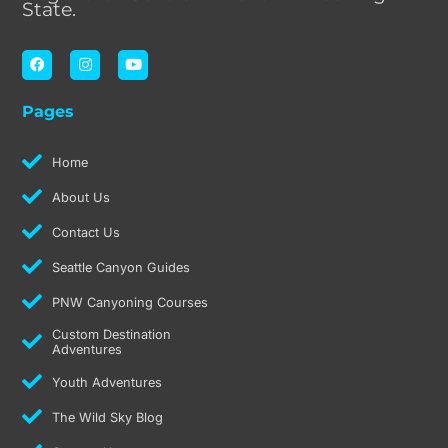
State.
F
I
Y
a
n
o
c
s
u
e
t
t
Pages
b
a
u
o
g
b
o
r
e
k
a
Home
m
About Us
Contact Us
Seattle Canyon Guides
PNW Canyoning Courses
Custom Destination
Adventures
Youth Adventures
The Wild Sky Blog