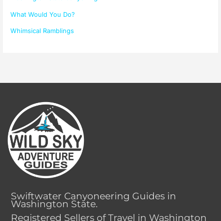
What Would You Do?
Whimsical Ramblings
Swiftwater Canyoneering Guides in
Washington State.
Registered Sellers of Travel in Washington