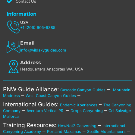
Contact Us
Information
USA
+1 (206) 905-9385
Email
info@wildskyguides.com
Address
Headquarters Anacortes WA, USA
PNW Guide Alliance:
–
Cascade Canyon Guides
Mountain
–
–
Madness
West Coast Canyon Guides
International Guides:
–
Endemic Xperiences
The Canyoning
–
–
–
Company
Aventura Vertical PR
Drops Canyoning
Cel Salvatge
Mallorca
Training Resources:
–
HowNot2 Canyoning
International
–
–
–
Canyoning Academy
Portland Mazamas
Seattle Mountaineers