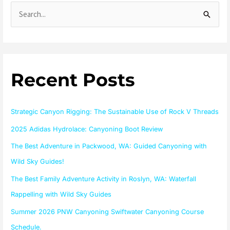
S
e
a
r
Recent Posts
c
h
f
Strategic Canyon Rigging: The Sustainable Use of Rock V Threads
o
2025 Adidas Hydrolace: Canyoning Boot Review
r
The Best Adventure in Packwood, WA: Guided Canyoning with
:
Wild Sky Guides!
The Best Family Adventure Activity in Roslyn, WA: Waterfall
Rappelling with Wild Sky Guides
Summer 2026 PNW Canyoning Swiftwater Canyoning Course
Schedule.