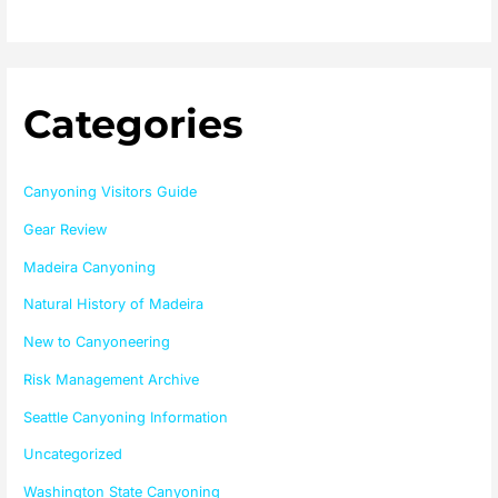
Categories
Canyoning Visitors Guide
Gear Review
Madeira Canyoning
Natural History of Madeira
New to Canyoneering
Risk Management Archive
Seattle Canyoning Information
Uncategorized
Washington State Canyoning