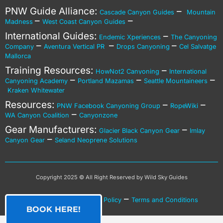
PNW Guide Alliance:
–
Cascade Canyon Guides
Mountain
–
–
Madness
West Coast Canyon Guides
International Guides:
–
Endemic Xperiences
The Canyoning
–
–
–
Company
Aventura Vertical PR
Drops Canyoning
Cel Salvatge
Mallorca
Training Resources:
–
HowNot2 Canyoning
International
–
–
–
Canyoning Academy
Portland Mazamas
Seattle Mountaineers
Kraken Whitewater
Resources:
–
–
PNW Facebook Canyoning Group
RopeWiki
–
WA Canyon Coalition
Canyonzone
Gear Manufacturers:
–
Glacier Black Canyon Gear
Imlay
–
Canyon Gear
Seland Neoprene Solutions
Copyright 2025 © All Right Reserved by Wild Sky Guides
–
–
Privacy Policy
Cookies Policy
Terms and Conditions
BOOK HERE!