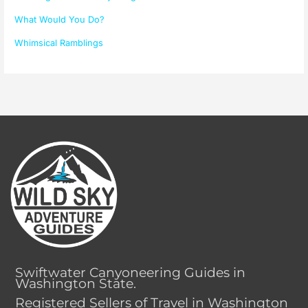
What Would You Do?
Whimsical Ramblings
Swiftwater Canyoneering Guides in
Washington State.
Registered Sellers of Travel in Washington