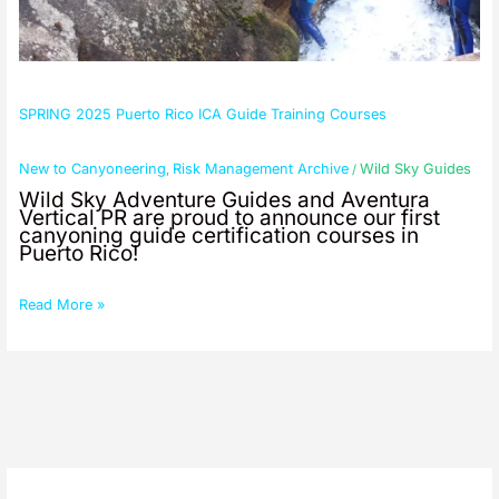
SPRING 2025 Puerto Rico ICA Guide Training Courses
New to Canyoneering
Risk Management Archive
Wild Sky Guides
,
/
Wild Sky Adventure Guides and Aventura
Vertical PR are proud to announce our first
canyoning guide certification courses in
Puerto Rico!
Read More »