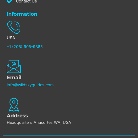
Contact Us
Information
USA
+1 (206) 905-9385
Email
info@wildskyguides.com
Address
Headquarters Anacortes WA, USA