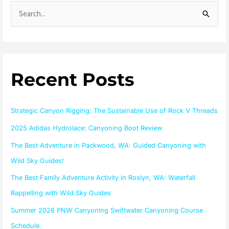
S
e
a
r
Recent Posts
c
h
f
Strategic Canyon Rigging: The Sustainable Use of Rock V Threads
o
2025 Adidas Hydrolace: Canyoning Boot Review
r
The Best Adventure in Packwood, WA: Guided Canyoning with
:
Wild Sky Guides!
The Best Family Adventure Activity in Roslyn, WA: Waterfall
Rappelling with Wild Sky Guides
Summer 2026 PNW Canyoning Swiftwater Canyoning Course
Schedule.