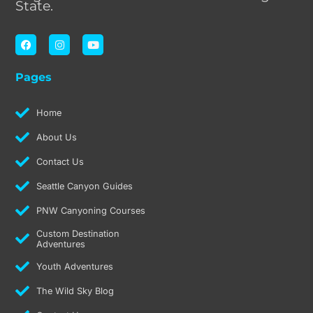
State.
F
I
Y
a
n
o
c
s
u
e
t
t
Pages
b
a
u
o
g
b
o
r
e
k
a
Home
m
About Us
Contact Us
Seattle Canyon Guides
PNW Canyoning Courses
Custom Destination
Adventures
Youth Adventures
The Wild Sky Blog