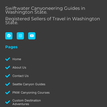
Swiftwater Canyoneering Guides in
Washington State.
Registered Sellers of Travel in Washington
State.
F
I
Y
a
n
o
c
s
u
e
t
t
Pages
b
a
u
o
g
b
o
r
e
k
a
Home
m
About Us
Contact Us
Seattle Canyon Guides
PNW Canyoning Courses
Custom Destination
Adventures