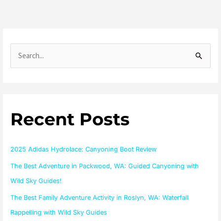
S
e
a
r
Recent Posts
c
h
f
2025 Adidas Hydrolace: Canyoning Boot Review
o
The Best Adventure in Packwood, WA: Guided Canyoning with
r
Wild Sky Guides!
:
The Best Family Adventure Activity in Roslyn, WA: Waterfall
Rappelling with Wild Sky Guides