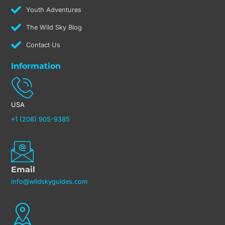
Youth Adventures
The Wild Sky Blog
Contact Us
Information
USA
+1 (206) 905-9385
Email
info@wildskyguides.com