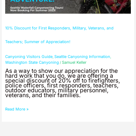
of
Appreciation!
10% Discount for First Responders, Military, Veterans, and
Teachers; Summer of Appreciation!
Canyoning Visitors Guide
Seattle Canyoning Information
,
,
Washington State Canyoning
Samuel Keller
/
As a way to show our appreciation for the
hard work that you do, we are offering a
special discount of 20% off to firefighters,
police officers, first responders, teachers,
outdoor educators, military personnel,
veterans, and their families.
Read More »