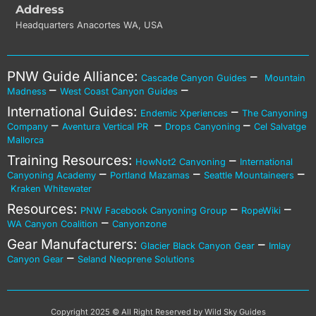
Address
Headquarters Anacortes WA, USA
PNW Guide Alliance:
–
Cascade Canyon Guides
Mountain
–
–
Madness
West Coast Canyon Guides
International Guides:
–
Endemic Xperiences
The Canyoning
–
–
–
Company
Aventura Vertical PR
Drops Canyoning
Cel Salvatge
Mallorca
Training Resources:
–
HowNot2 Canyoning
International
–
–
–
Canyoning Academy
Portland Mazamas
Seattle Mountaineers
Kraken Whitewater
Resources:
–
–
PNW Facebook Canyoning Group
RopeWiki
–
WA Canyon Coalition
Canyonzone
Gear Manufacturers:
–
Glacier Black Canyon Gear
Imlay
–
Canyon Gear
Seland Neoprene Solutions
Copyright 2025 © All Right Reserved by Wild Sky Guides