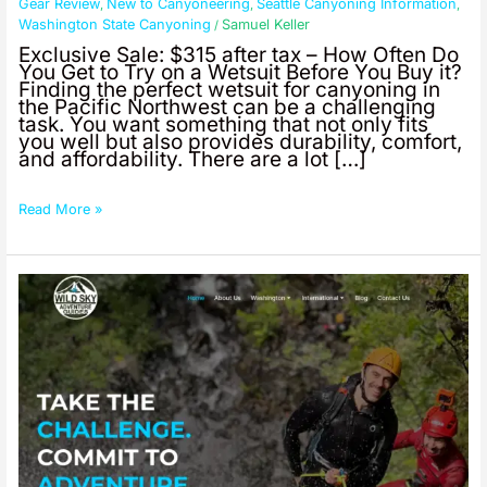
Exclusive
Gear Review
New to Canyoneering
Seattle Canyoning Information
,
,
,
Offer:
Washington State Canyoning
Samuel Keller
/
Seland
Exclusive Sale: $315 after tax – How Often Do
Aneto
You Get to Try on a Wetsuit Before You Buy it?
Wetsuits
Finding the perfect wetsuit for canyoning in
the Pacific Northwest can be a challenging
–
task. You want something that not only fits
Try
you well but also provides durability, comfort,
Before
and affordability. There are a lot […]
You
Buy!
Read More »
10%
Discount
for
First
Responders,
Military,
Veterans,
and
Teachers;
Summer