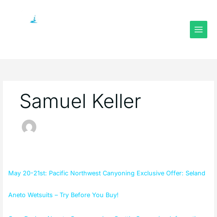
Skip
to
content
Samuel Keller
May
20-
May 20-21st: Pacific Northwest Canyoning Exclusive Offer: Seland
21st:
Pacific
Aneto Wetsuits – Try Before You Buy!
Northwest
Canyoning