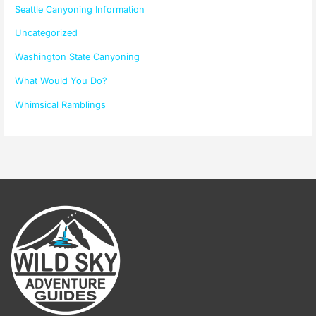
Seattle Canyoning Information
Uncategorized
Washington State Canyoning
What Would You Do?
Whimsical Ramblings