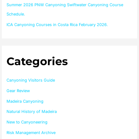
Summer 2026 PNW Canyoning Swiftwater Canyoning Course
Schedule.
ICA Canyoning Courses in Costa Rica February 2026.
Categories
Canyoning Visitors Guide
Gear Review
Madeira Canyoning
Natural History of Madeira
New to Canyoneering
Risk Management Archive