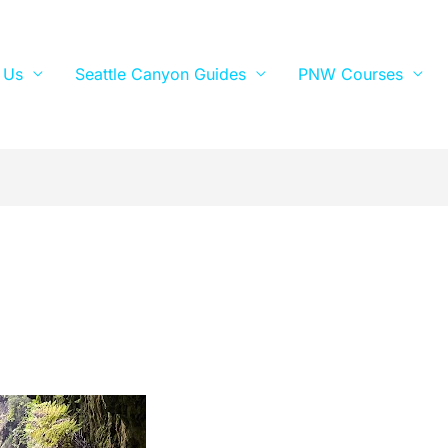
 Us
Seattle Canyon Guides
PNW Courses