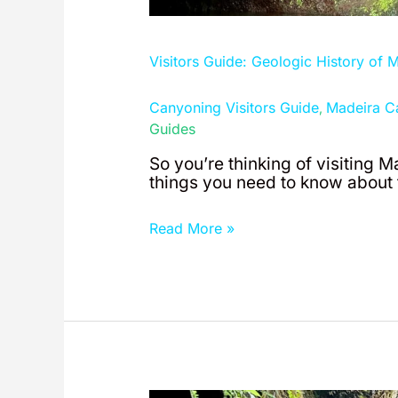
Visitors Guide: Geologic History of 
Canyoning Visitors Guide
Madeira C
,
Guides
So you’re thinking of visiting M
things you need to know about t
Read More »