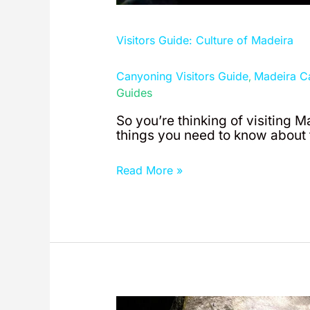
Visitors Guide: Culture of Madeira
Canyoning Visitors Guide
Madeira C
,
Guides
So you’re thinking of visiting M
things you need to know about t
Read More »
Visitors