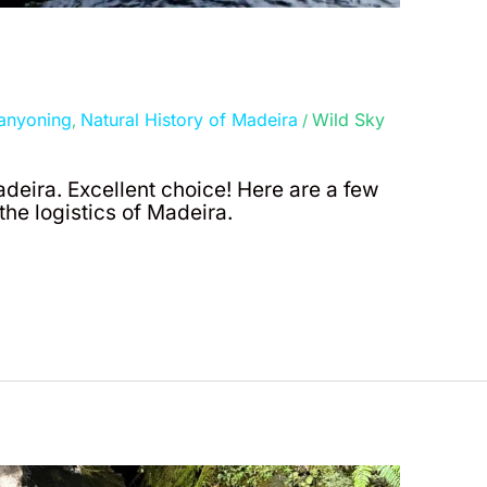
anyoning
Natural History of Madeira
Wild Sky
,
/
adeira. Excellent choice! Here are a few
he logistics of Madeira.