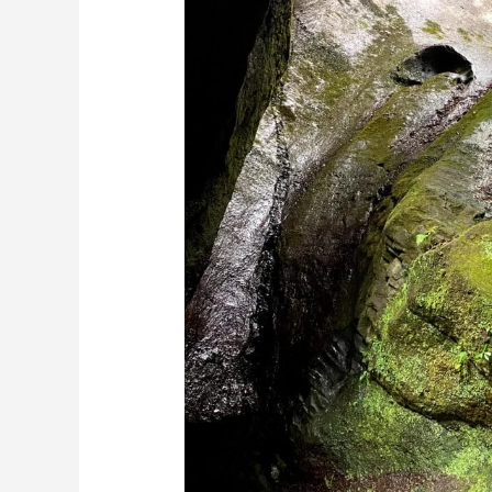
Guide:
Geologic
History
of
Madeira