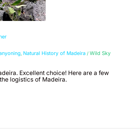
her
anyoning
Natural History of Madeira
Wild Sky
,
/
adeira. Excellent choice! Here are a few
he logistics of Madeira.