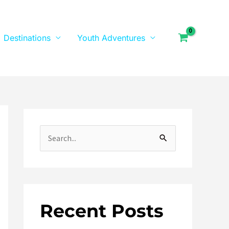
Destinations
Youth Adventures
S
e
a
r
Recent Posts
c
h