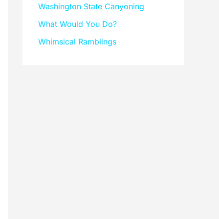
Washington State Canyoning
What Would You Do?
Whimsical Ramblings