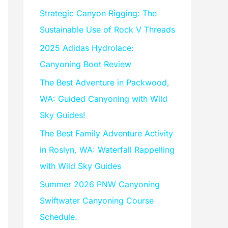
f
Strategic Canyon Rigging: The
o
Sustainable Use of Rock V Threads
r
2025 Adidas Hydrolace:
:
Canyoning Boot Review
The Best Adventure in Packwood,
WA: Guided Canyoning with Wild
Sky Guides!
The Best Family Adventure Activity
in Roslyn, WA: Waterfall Rappelling
with Wild Sky Guides
Summer 2026 PNW Canyoning
Swiftwater Canyoning Course
Schedule.