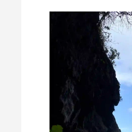
Visitors
Guide:
Culture
of
Madeira