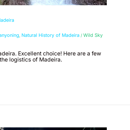
Madeira
anyoning
Natural History of Madeira
Wild Sky
,
/
adeira. Excellent choice! Here are a few
he logistics of Madeira.