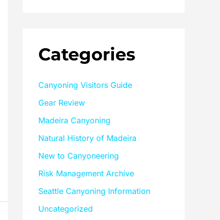
Categories
Canyoning Visitors Guide
Gear Review
Madeira Canyoning
Natural History of Madeira
New to Canyoneering
Risk Management Archive
Seattle Canyoning Information
Uncategorized