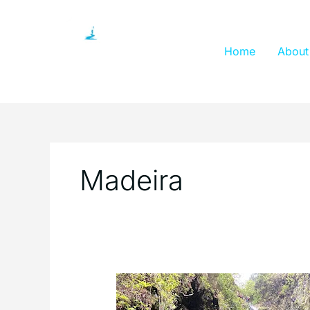
Skip
to
content
Home
About
Madeira
Visitors
Guide: