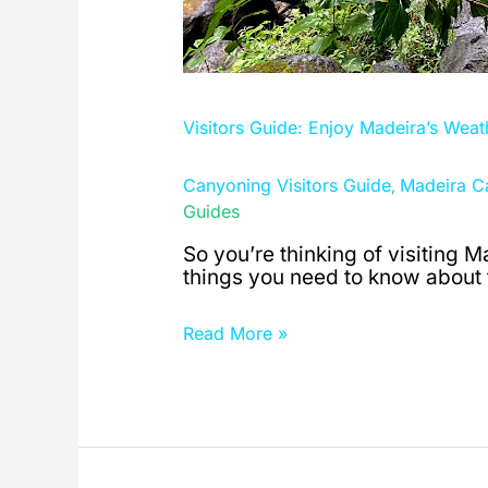
Visitors Guide: Enjoy Madeira’s Weat
Canyoning Visitors Guide
Madeira C
,
Guides
So you’re thinking of visiting M
things you need to know about t
Read More »