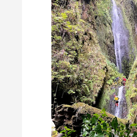
Enjoy
Madeira’s
Weather