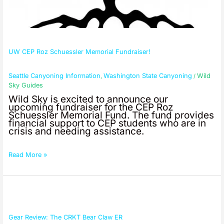
UW CEP Roz Schuessler Memorial Fundraiser!
Seattle Canyoning Information
Washington State Canyoning
Wild
,
/
Sky Guides
Wild Sky is excited to announce our
upcoming fundraiser for the CEP Roz
Schuessler Memorial Fund. The fund provides
financial support to CEP students who are in
crisis and needing assistance.
Read More »
Gear
Review:
The
CRKT
Gear Review: The CRKT Bear Claw ER