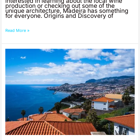
interested in learning about the local wine
production or checking out some of the
unique architecture, Madeira has something
for everyone. Origins and Discovery of
Read More »
Famous
Foods
From
Madeira