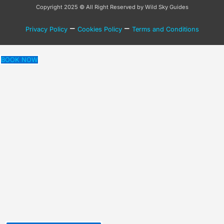
Copyright 2025 © All Right Reserved by Wild Sky Guides
–
–
Privacy Policy
Cookies Policy
Terms and Conditions
BOOK NOW