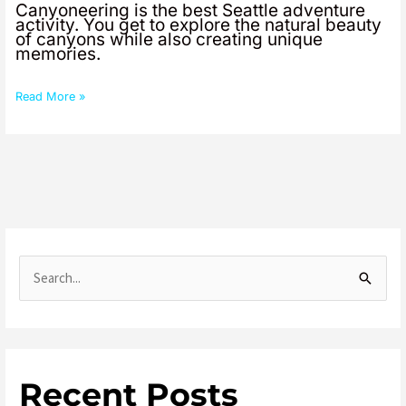
Canyoneering is the best Seattle adventure
activity. You get to explore the natural beauty
of canyons while also creating unique
memories.
Read More »
S
e
a
r
Recent Posts
c