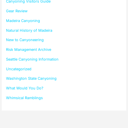
Canyoning Visitors Guide
Gear Review
Madeira Canyoning
Natural History of Madeira
New to Canyoneering
Risk Management Archive
Seattle Canyoning Information
Uncategorized
Washington State Canyoning
What Would You Do?
Whimsical Ramblings