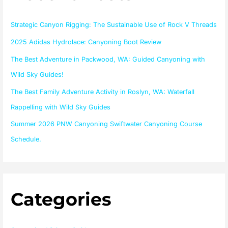
h
f
Strategic Canyon Rigging: The Sustainable Use of Rock V Threads
o
2025 Adidas Hydrolace: Canyoning Boot Review
r
The Best Adventure in Packwood, WA: Guided Canyoning with
:
Wild Sky Guides!
The Best Family Adventure Activity in Roslyn, WA: Waterfall
Rappelling with Wild Sky Guides
Summer 2026 PNW Canyoning Swiftwater Canyoning Course
Schedule.
Categories