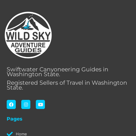
Swiftwater Canyoneering Guides in
Washington State.
Registered Sellers of Travel in Washington
State.
F
I
Y
a
n
o
c
s
u
e
t
t
Pages
b
a
u
o
g
b
o
r
e
k
a
Home