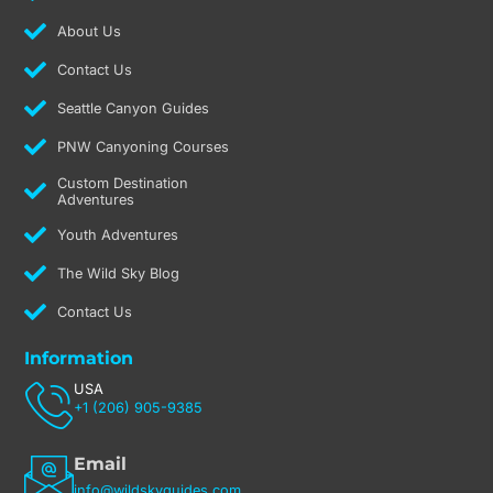
m
About Us
Contact Us
Seattle Canyon Guides
PNW Canyoning Courses
Custom Destination
Adventures
Youth Adventures
The Wild Sky Blog
Contact Us
Information
USA
+1 (206) 905-9385
Email
info@wildskyguides.com