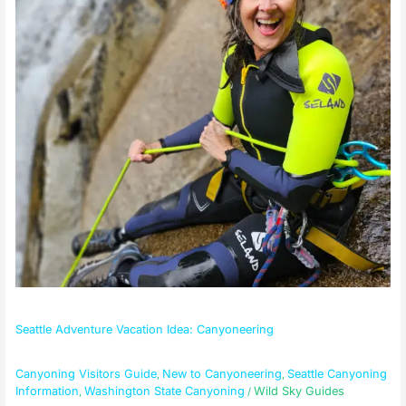
Seattle Adventure Vacation Idea: Canyoneering
Canyoning Visitors Guide
New to Canyoneering
Seattle Canyoning
,
,
Information
Washington State Canyoning
Wild Sky Guides
,
/