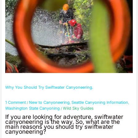
Why You Should Try Swiftwater Canyoneering.
1 Comment
New to Canyoneering
Seattle Canyoning Information
/
,
,
Washington State Canyoning
Wild Sky Guides
/
If you are looking for adventure, swiftwater
canyoneering is the way. So, what are the
main reasons you should try swiftwater
canyoneering?