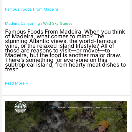
Famous Foods From Madeira
Madeira Canyoning
Wild Sky Guides
/
Famous Foods From Madeira When you think
of Madeira, what comes to mind? The
stunning Atlantic views, the world-famous
wine, or the relaxed island lifestyle? All of
those are reasons to visit—or move!—to
Madeira, but the food is another major draw.
There’s something for everyone on this
subtropical island, from hearty meat dishes to
fresh
Read More »
Professional
Guided
Canyoneering
in
Washington
State