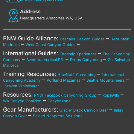
Address
Headquarters Anacortes WA, USA
PNW Guide Alliance:
–
Cascade Canyon Guides
Mountain
–
–
Madness
West Coast Canyon Guides
International Guides:
–
Endemic Xperiences
The Canyoning
–
–
–
Company
Aventura Vertical PR
Drops Canyoning
Cel Salvatge
Mallorca
Training Resources:
–
HowNot2 Canyoning
International
–
–
–
Canyoning Academy
Portland Mazamas
Seattle Mountaineers
Kraken Whitewater
Resources:
–
–
PNW Facebook Canyoning Group
RopeWiki
–
WA Canyon Coalition
Canyonzone
Gear Manufacturers:
–
Glacier Black Canyon Gear
Imlay
–
Canyon Gear
Seland Neoprene Solutions