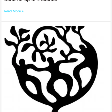
Read More »
UW
CEP
Roz
Schuessler
Memorial
Fundraiser!