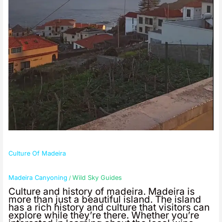
Culture Of Madeira
Madeira Canyoning
Wild Sky Guides
/
Culture and history of madeira. Madeira is
more than just a beautiful island. The island
has a rich history and culture that visitors can
explore while they’re there. Whether you’re