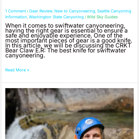
Bear
Claw
1 Comment
Gear Review
New to Canyoneering
Seattle Canyoning
/
,
,
ER
Information
Washington State Canyoning
Wild Sky Guides
,
/
When it comes to swiftwater canyoneering,
having the right gear is essential to ensure a
safe and enjoyable experience. One of the
most important pieces of gear is a good knife.
In this article, we will be discussing the CRKT
Bear Claw E.R: The best knife for swiftwater
canyoneering.
Read More »
Seattle
Adventure
Vacation
Idea:
Canyoneering