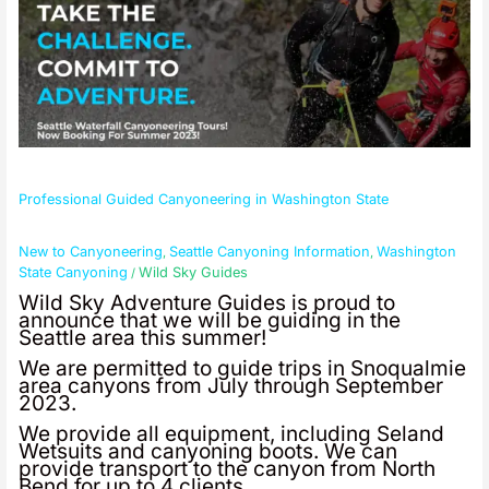
Professional Guided Canyoneering in Washington State
New to Canyoneering
Seattle Canyoning Information
Washington
,
,
State Canyoning
Wild Sky Guides
/
Wild Sky Adventure Guides is proud to
announce that we will be guiding in the
Seattle area this summer!
We are permitted to guide trips in Snoqualmie
area canyons from July through September
2023.
We provide all equipment, including Seland
Wetsuits and canyoning boots. We can
provide transport to the canyon from North
Bend for up to 4 clients.