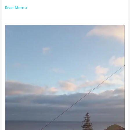
Read More »
Culture
Of
Madeira