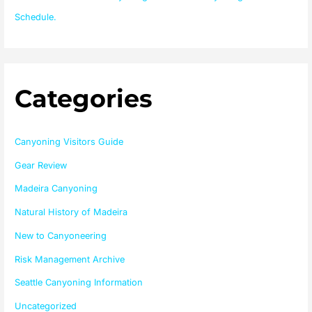
Schedule.
Categories
Canyoning Visitors Guide
Gear Review
Madeira Canyoning
Natural History of Madeira
New to Canyoneering
Risk Management Archive
Seattle Canyoning Information
Uncategorized