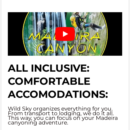
ALL INCLUSIVE:
COMFORTABLE
ACCOMODATIONS:
Wild Sky organizes everything for you.
From transport to lodging, we do it all.
This way, you can focus on your Madeira
canyoning adventure.