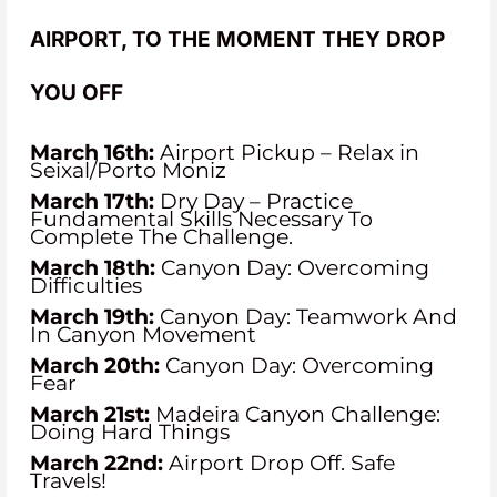
AIRPORT, TO THE MOMENT THEY DROP
YOU OFF
March 16th:
Airport Pickup – Relax in
Seixal/Porto Moniz
March 17th:
Dry Day – Practice
Fundamental Skills Necessary To
Complete The Challenge.
March 18th:
Canyon Day: Overcoming
Difficulties
March 19th:
Canyon Day: Teamwork And
In Canyon Movement
March 20th:
Canyon Day: Overcoming
Fear
March 21st:
Madeira Canyon Challenge:
Doing Hard Things
March 22nd:
Airport Drop Off. Safe
Travels!