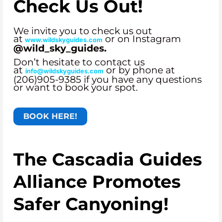
Check Us Out!
We invite you to check us out
at
or on Instagram
www.wildskyguides.com
@wild_sky_guides.
Don’t hesitate to contact us
at
or by phone at
info@wildskyguides.com
(206)905-9385 if you have any questions
or want to book your spot.
BOOK HERE!
The Cascadia Guides
Alliance Promotes
Safer Canyoning!