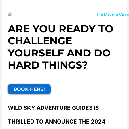
ARE YOU READY TO
CHALLENGE
YOURSELF AND DO
HARD THINGS?
BOOK HERE!
WILD SKY ADVENTURE GUIDES IS
THRILLED TO ANNOUNCE THE 2024