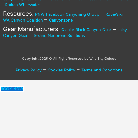
Kraken Whitewater
Resources:
–
–
PNW Facebook Canyoning Group
RopeWiki
–
WA Canyon Coalition
Canyonzone
Gear Manufacturers:
–
Glacier Black Canyon Gear
Imlay
–
Canyon Gear
Seland Neoprene Solutions
Copyright 2025 © All Right Reserved by Wild Sky Guides
–
–
Privacy Policy
Cookies Policy
Terms and Conditions
BOOK NOW