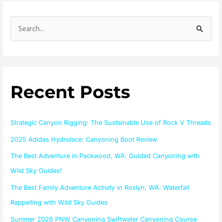
S
e
a
r
Recent Posts
c
h
f
Strategic Canyon Rigging: The Sustainable Use of Rock V Threads
o
2025 Adidas Hydrolace: Canyoning Boot Review
r
The Best Adventure in Packwood, WA: Guided Canyoning with
:
Wild Sky Guides!
The Best Family Adventure Activity in Roslyn, WA: Waterfall
Rappelling with Wild Sky Guides
Summer 2026 PNW Canyoning Swiftwater Canyoning Course