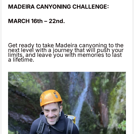
MADEIRA CANYONING CHALLENGE:
MARCH 16th – 22nd.
Get ready to take Madeira canyoning to the
next level with a journey that will push your
limits, and leave you with memories to last
a lifetime.