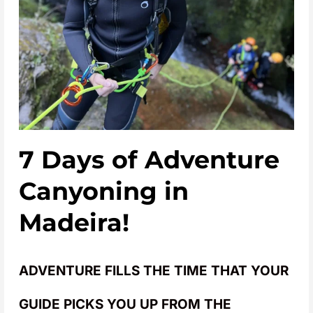
7 Days of Adventure
Canyoning in
Madeira!
ADVENTURE FILLS THE TIME THAT YOUR
GUIDE PICKS YOU UP FROM THE