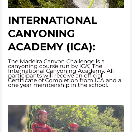
INTERNATIONAL
CANYONING
ACADEMY (ICA):
The Madeira Canyon Challenge is a
canyoning course run by ICA, The
International Canyoning Academy. All
participants will receive an official
Certificate of Completion from ICA and a
one year membership in the school.