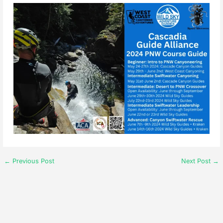
←
Previous Post
Next Post
→