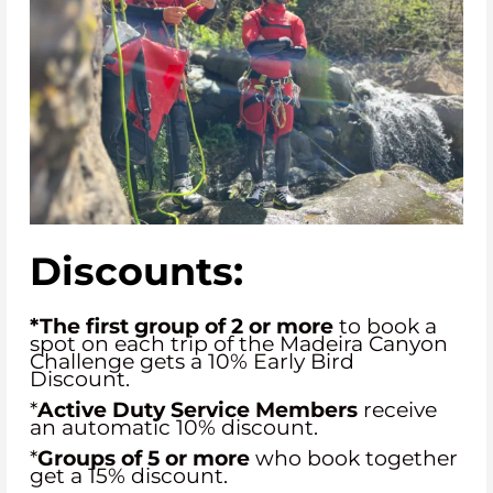
Discounts:
*The first group of 2 or more
to book a
spot on each trip of the Madeira Canyon
Challenge gets a 10% Early Bird
Discount.
*
Active Duty Service Members
receive
an automatic 10% discount.
*
Groups of 5
or more
who book together
get a 15% discount.