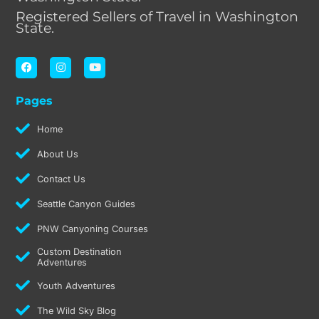
Registered Sellers of Travel in Washington
State.
F
I
Y
a
n
o
c
s
u
e
t
t
Pages
b
a
u
o
g
b
o
r
e
Home
k
a
m
About Us
Contact Us
Seattle Canyon Guides
PNW Canyoning Courses
Custom Destination
Adventures
Youth Adventures
The Wild Sky Blog