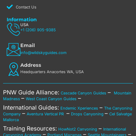
Contact Us
Information
USA
+1 (206) 905-9385
Email
info@wildskyguides.com
Address
Headquarters Anacortes WA, USA
PNW Guide Alliance:
–
Cascade Canyon Guides
Mountain
–
–
Madness
West Coast Canyon Guides
International Guides:
–
Endemic Xperiences
The Canyoning
–
–
–
Company
Aventura Vertical PR
Drops Canyoning
Cel Salvatge
Mallorca
Training Resources:
–
HowNot2 Canyoning
International
–
–
–
Canyoning Academy
Portland Mazamas
Seattle Mountaineers