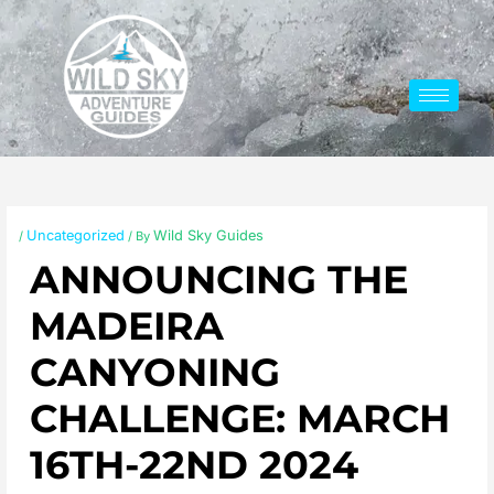
Skip
to
content
Uncategorized
Wild Sky Guides
/
/ By
ANNOUNCING THE
MADEIRA
CANYONING
CHALLENGE: MARCH
16TH-22ND 2024