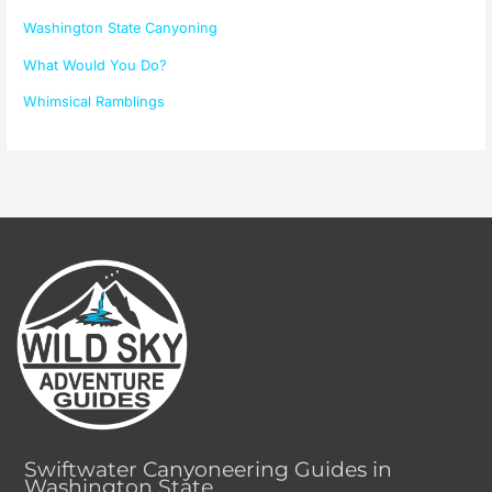
Washington State Canyoning
What Would You Do?
Whimsical Ramblings
Swiftwater Canyoneering Guides in
Washington State.